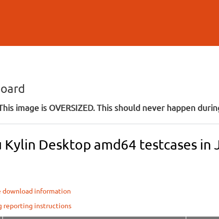
Skip to
main
content
board
his image is OVERSIZED. This should never happen during
 Kylin Desktop amd64 testcases in 
e download information
g reporting instructions