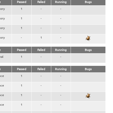
e
Passed
Failed
Running
Bugs
ory
1
-
-
ory
1
-
-
ory
1
-
-
ory
-
1
-
e
Passed
Failed
Running
Bugs
nal
1
-
-
e
Passed
Failed
Running
Bugs
nce
1
-
-
nce
1
-
-
nce
1
-
-
nce
1
-
-