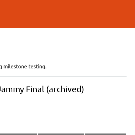
 milestone testing.
Jammy Final (archived)