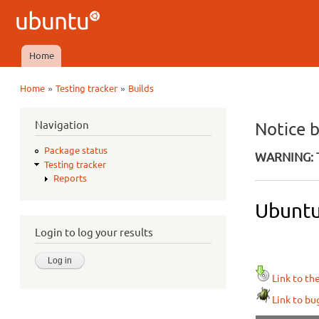
Ubuntu
QA
Home
Main menu
»
»
Home
Testing tracker
Builds
You are here
Navigation
Notice 
Package status
WARNING: T
Testing tracker
Reports
Ubuntu
Login to log your results
Link to th
Link to bu