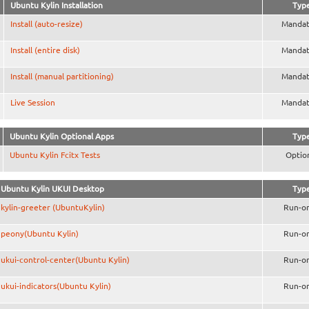
Ubuntu Kylin Installation
Typ
Install (auto-resize)
Mandat
Install (entire disk)
Mandat
Install (manual partitioning)
Mandat
Live Session
Mandat
Ubuntu Kylin Optional Apps
Typ
Ubuntu Kylin Fcitx Tests
Optio
Ubuntu Kylin UKUI Desktop
Typ
kylin-greeter (UbuntuKylin)
Run-o
peony(Ubuntu Kylin)
Run-o
ukui-control-center(Ubuntu Kylin)
Run-o
ukui-indicators(Ubuntu Kylin)
Run-o