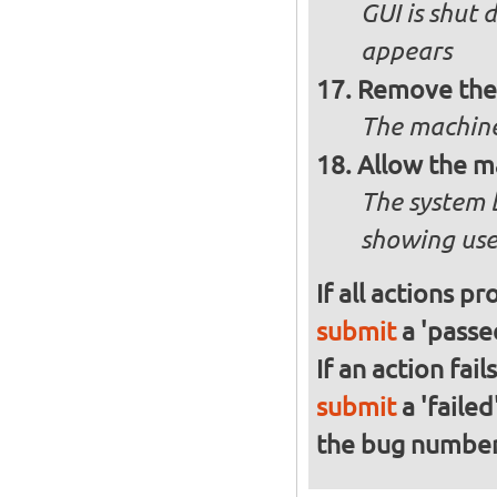
GUI is shut
appears
Remove the 
The machine
Allow the m
The system 
showing use
If all actions p
submit
a 'passed
If an action fai
submit
a 'failed
the bug numbe