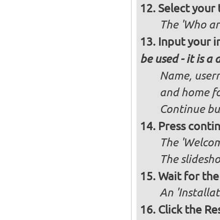
Select your 
The 'Who ar
Input your i
be used - it is a
Name, usern
and home fo
Continue bu
Press conti
The 'Welcome
The slidesho
Wait for the 
An 'Installa
Click the R