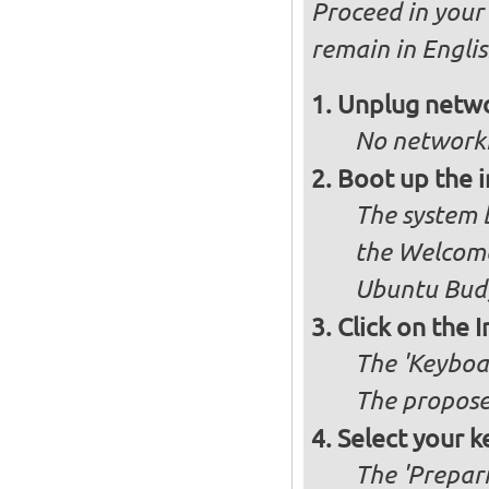
Proceed in your 
remain in Engli
Unplug netwo
No networki
Boot up the 
The system b
the Welcome
Ubuntu Budg
Click on the 
The 'Keyboa
The propose
Select your k
The 'Prepari