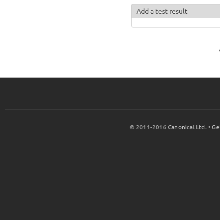
Add a test result
© 2011-2016
Canonical Ltd.
•
Ge