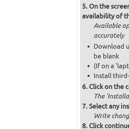
On the screen
availability of
Available op
accurately
Download up
be blank
(If on a 'la
Install thir
Click on the 
The 'Install
Select any in
Write chang
Click continu