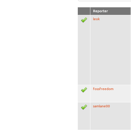
Reporter
leok
fossfreedom
samlane00