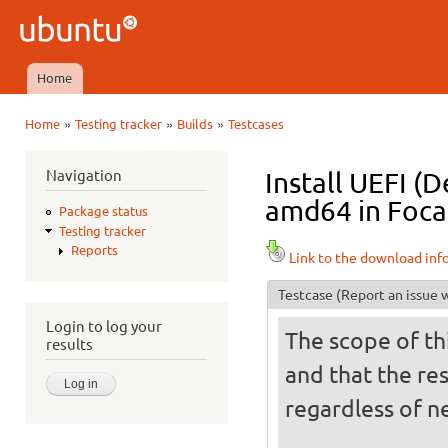
Ski
mai
Ubuntu
con
QA
Home
Main menu
»
»
»
Home
Testing tracker
Builds
Testcases
You are here
Navigation
Install UEFI (
amd64 in Focal
Package status
Testing tracker
Reports
Link to the download inf
Testcase
(Report an issue w
Login to log your
The scope of thi
results
and that the res
regardless of ne