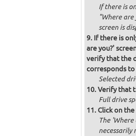
If there is o
"Where are y
screen is di
If there is o
are you?' screen
verify that the 
corresponds to 
Selected dri
Verify that t
Full drive sp
Click on the
The 'Where a
necessarily