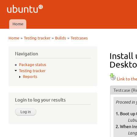
Ubuntu
QA
Home
Main menu
»
»
»
Home
Testing tracker
Builds
Testcases
You are here
Navigation
Install
Deskto
Package status
Testing tracker
Reports
Link to th
Testcase
(Re
Login to log your results
Proceed in 
Boot up 
Lubu
When ins
Langu