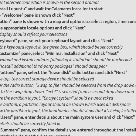
ent internet connection is shown in the second prompt
stall Lubuntu" and wait for Calamares installer to start
e "Welcome" pane is shown click "Next"
ation" pane is shown with a map and options to select region, time zon
he appropriate locale options and click "Next"
isplay should reflect your selections
Keyboard" pane, select your keyboard layout and click "Next"
the keyboard layout in the given box, which should be set correctly
Customize" pane, select "Minimal Installation" and click "Next"
nload and install updates following installation" should be unchecked
"Install additional third-party packages" should disappear
artions" pane, select the "Erase disk" radio button and click "Next"
e top, the correct storage device should be selected
r the radio button, "Swap to file" should be selected from the drop down 
 to the swap drop down, "ext4" is selected from a second drop down and "x
e the partition layout, "Encrypt system" should be unchecked
he bottom, a partition layout should be shown which uses all disk space
 the partition layout, the bootloader should show that it's being installed
"Users" pane, enter details about the main system user and click "Next"
etails should be correctly filled in
"Summary" pane, confirm the details you entered throughout the install a