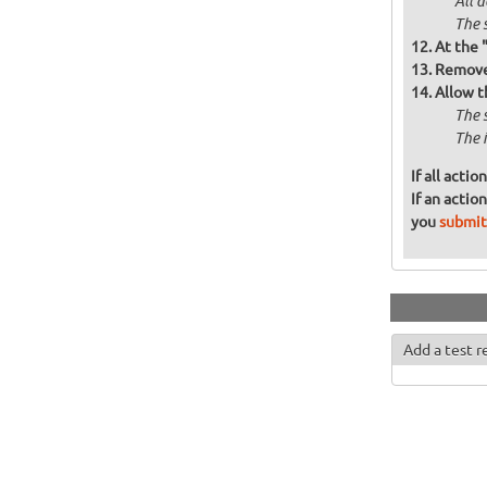
All 
The 
At the 
Remove 
Allow t
The 
The 
If all acti
If an actio
you
submit
Add a test r