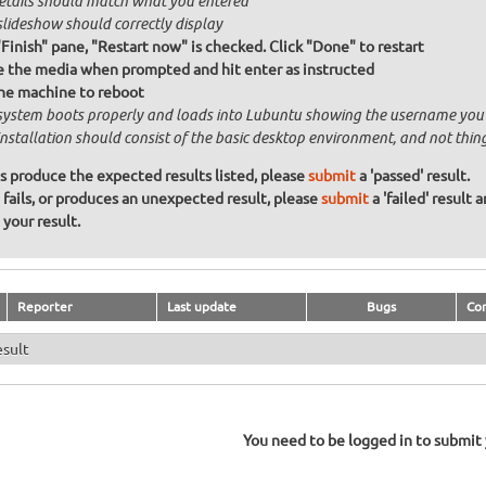
details should match what you entered
slideshow should correctly display
"Finish" pane, "Restart now" is checked. Click "Done" to restart
the media when prompted and hit enter as instructed
he machine to reboot
system boots properly and loads into Lubuntu showing the username you
installation should consist of the basic desktop environment, and not thin
ons produce the expected results listed, please
submit
a 'passed' result.
n fails, or produces an unexpected result, please
submit
a 'failed' result 
your result.
Reporter
Last update
Bugs
Co
esult
You need to be logged in to submit y