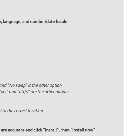
e, language, and number/date locale
and "No swap" is the other option
fs" and "btrfs" are the other options
 to the correct location
re accurate and click "Install", then "Install now"