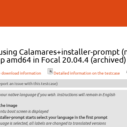
Skip to
main
content
 using Calamares+installer-prompt (m
p amd64 in Focal 20.04.4 (archived)
e download information
Detailed information on the testcase
port an issue with this testcase)
your native language if you wish. Instructions will remain in English
the image
ntu boot screen is displayed
taller-prompt starts select your language in the first prompt
age is selected, all labels are changed to translated versions