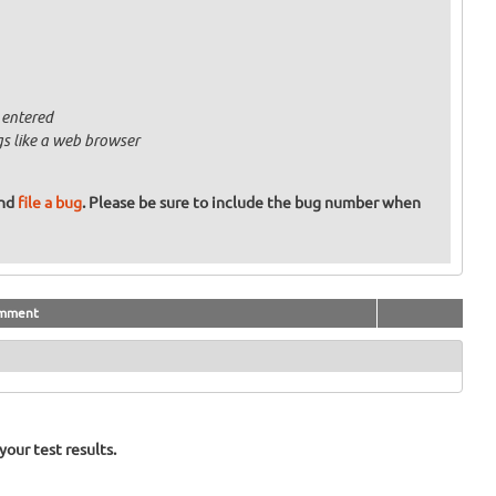
 entered
gs like a web browser
and
file a bug
. Please be sure to include the bug number when
mment
our test results.