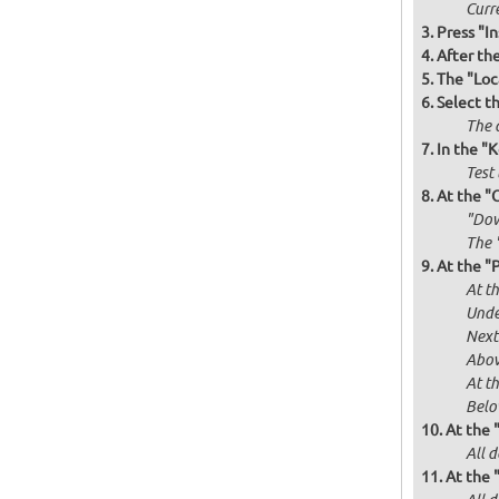
Curr
Press "In
After th
The "Loc
Select t
The d
In the "
Test 
At the "
"Dow
The 
At the "P
At th
Unde
Next
Abov
At t
Below
At the 
All d
At the 