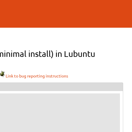
inimal install) in Lubuntu
Link to bug reporting instructions