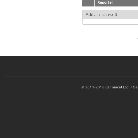
Reporter
Add a test result
© 2011-2016
Canonical Ltd.
•
Ge