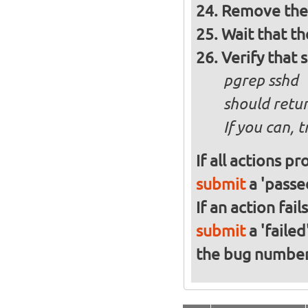
Remove the 
Wait that t
Verify that 
pgrep sshd
should retur
If you can, 
If all actions p
submit
a 'passed
If an action fai
submit
a 'failed
the bug numbe