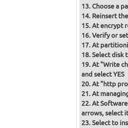
Choose a p
Reinsert th
At encrypt 
Verify or s
At partition
Select disk 
At "Write ch
and select YES
At "http pro
At managing
At Software
arrows, select 
Select to in