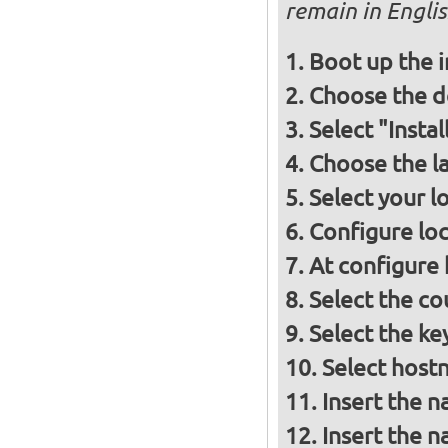
remain in Engli
Boot up the 
Choose the d
Select "Insta
Choose the l
Select your l
Configure loc
At configure
Select the co
Select the ke
Select host
Insert the 
Insert the 