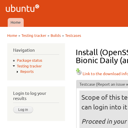
Ski
mai
Ubuntu
con
QA
Home
Main menu
»
»
»
Home
Testing tracker
Builds
Testcases
You are here
Navigation
Install (OpenS
Bionic Daily (a
Package status
Testing tracker
Reports
Link to the download inf
Testcase
(Report an issue w
Login to log your
Scope of this te
results
can login into i
Proceed in your 