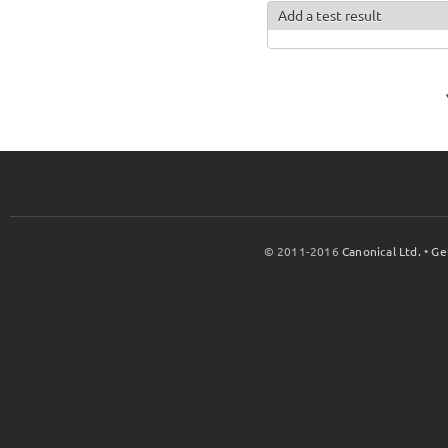
Add a test result
© 2011-2016
Canonical Ltd.
•
Ge