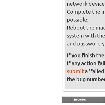
network device
Complete the in
possible.
Reboot the mach
system with th
and password y
If you finish th
If any action fa
submit
a 'failed
the bug numbe
Reporter