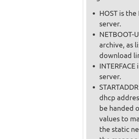
HOST is the 
server.
NETBOOT-URL
archive, as l
download lin
INTERFACE i
server.
STARTADDR a
dhcp addres
be handed out on t
values to m
the static n