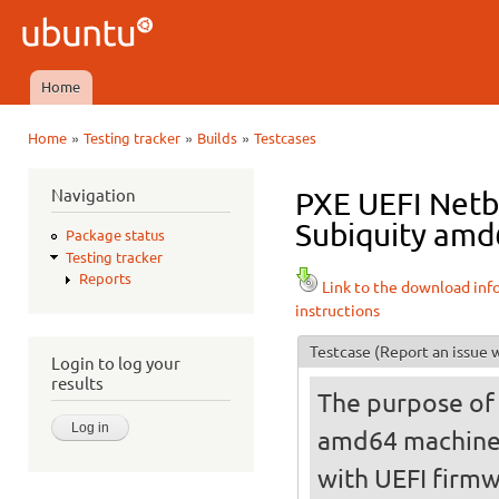
Ski
mai
Ubuntu
con
QA
Home
Main menu
»
»
»
Home
Testing tracker
Builds
Testcases
You are here
Navigation
PXE UEFI Netbo
Subiquity amd6
Package status
Testing tracker
Reports
Link to the download inf
instructions
Testcase
(Report an issue w
Login to log your
results
The purpose of t
amd64 machine
with UEFI firmw