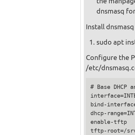
the manpage
dnsmasq for
Install dnsmasq
sudo apt ins
Configure the 
/etc/dnsmasq.c
# Base DHCP a
interface=INTE
bind-interface
dhcp-range=IN
enable-tftp

tftp-root=/srv