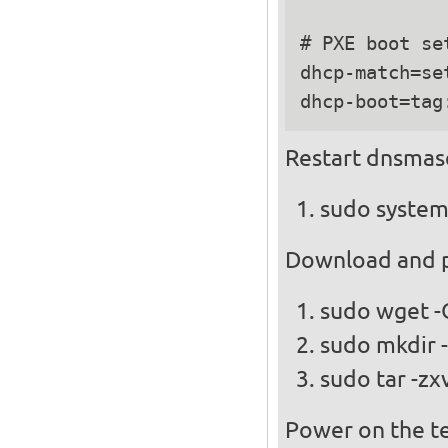
# PXE boot set
dhcp-match=se
Restart dnsmas
sudo system
Download and pl
sudo wget -
sudo mkdir -
sudo tar -zx
Power on the te