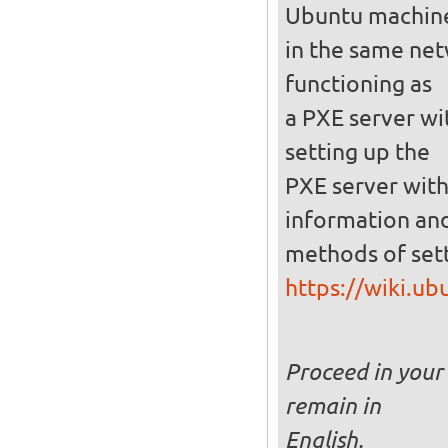
Ubuntu machin
in the same netw
functioning as
a PXE server wi
setting up the
PXE server with
information and
methods of set
https://wiki.u
Proceed in your 
remain in
English.