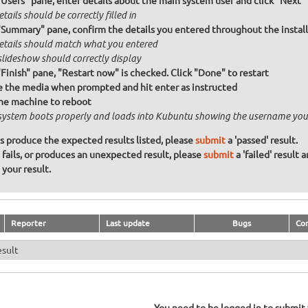
"Users" pane, enter details about the main system user and click "Next"
etails should be correctly filled in
"Summary" pane, confirm the details you entered throughout the install a
details should match what you entered
slideshow should correctly display
"Finish" pane, "Restart now" is checked. Click "Done" to restart
the media when prompted and hit enter as instructed
he machine to reboot
system boots properly and loads into Kubuntu showing the username you
ons produce the expected results listed, please
submit
a 'passed' result.
n fails, or produces an unexpected result, please
submit
a 'failed' result 
your result.
Reporter
Last update
Bugs
Co
esult