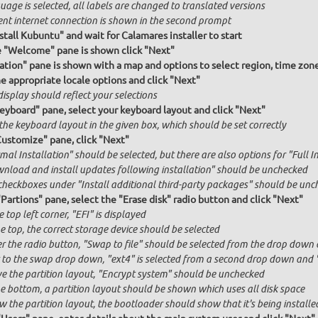
age is selected, all labels are changed to translated versions
ent internet connection is shown in the second prompt
stall Kubuntu" and wait for Calamares installer to start
e "Welcome" pane is shown click "Next"
ation" pane is shown with a map and options to select region, time zon
he appropriate locale options and click "Next"
isplay should reflect your selections
Keyboard" pane, select your keyboard layout and click "Next"
the keyboard layout in the given box, which should be set correctly
Customize" pane, click "Next"
al Installation" should be selected, but there are also options for "Full I
nload and install updates following installation" should be unchecked
checkboxes under "Install additional third-party packages" should be unc
"Partions" pane, select the "Erase disk" radio button and click "Next"
e top left corner, "EFI" is displayed
e top, the correct storage device should be selected
r the radio button, "Swap to file" should be selected from the drop down 
 to the swap drop down, "ext4" is selected from a second drop down and "x
e the partition layout, "Encrypt system" should be unchecked
he bottom, a partition layout should be shown which uses all disk space
 the partition layout, the bootloader should show that it's being installed