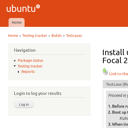
Ubuntu
QA
Home
Main menu
»
»
»
Home
Testing tracker
Builds
Testcases
You are here
Navigation
Install
Focal 2
Package status
Testing tracker
Reports
Link to th
Testcase
(Re
Login to log your results
Proceed in 
Before ru
Boot up 
Kubu
When ins