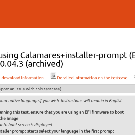
Skip to
main
content
 using Calamares+installer-prompt 
0.04.3 (archived)
e download information
Detailed information on the testcase
port an issue with this testcase)
your native language if you wish. Instructions will remain in English
nning this test, ensure that you are using an EFI firmware to boot
the image
ntu boot screen is displayed
taller-prompt starts select your language in the first prompt