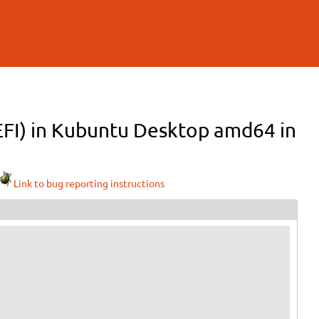
(EFI) in Kubuntu Desktop amd64 in
Link to bug reporting instructions