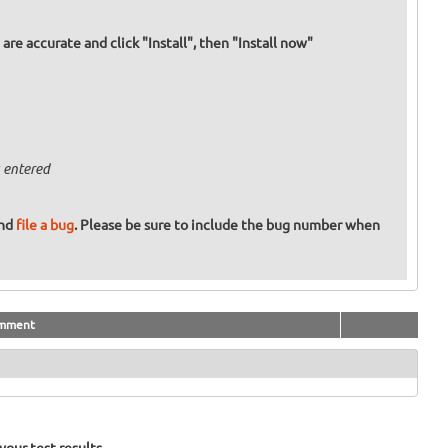
re accurate and click "Install", then "Install now"
 entered
and
file a bug
. Please be sure to include the bug number when
mment