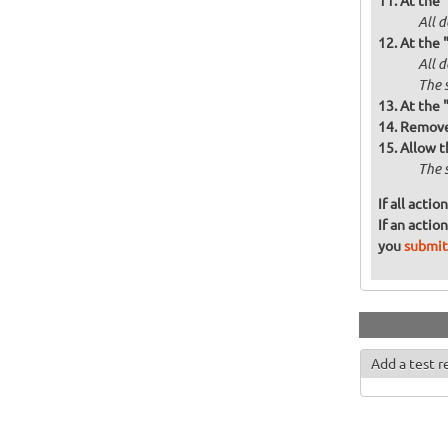
At the 
All d
At the 
All 
The 
At the 
Remove 
Allow t
The 
If all acti
If an actio
you
submit
Add a test r