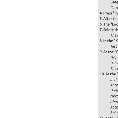
Langu
Curr
Press "In
After th
The "Loc
Select t
The d
In the "
Test 
At the "
"Norm
"Dow
The 
At the 
In th
At th
Unde
Next
Abov
At t
Below