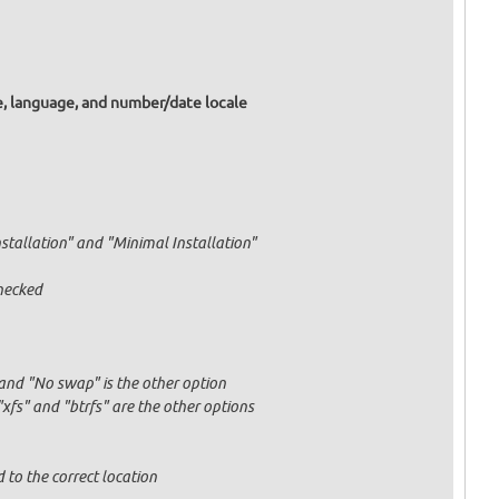
e, language, and number/date locale
nstallation" and "Minimal Installation"
hecked
and "No swap" is the other option
fs" and "btrfs" are the other options
 to the correct location