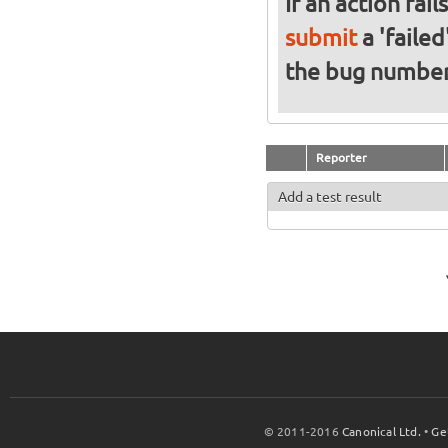
If an action fai
submit
a 'failed
the bug numbe
Reporter
Add a test result
© 2011-2016
Canonical Ltd.
•
Ge