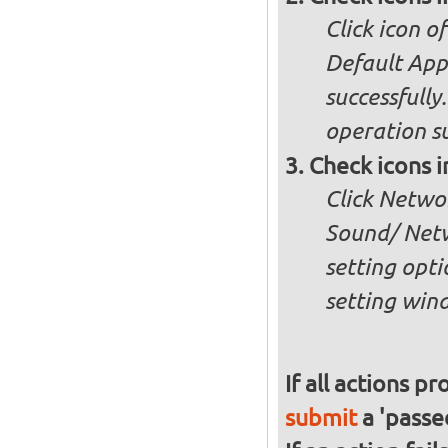
Click icon o
Default App
successfully
operation su
Check icons 
Click Netwo
Sound/ Net
setting opti
setting win
If all actions p
submit
a 'passed