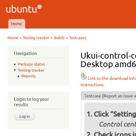
Ski
mai
Ubuntu
con
QA
Home
Main menu
»
»
»
Home
Testing tracker
Builds
Testcases
You are here
Navigation
Ukui-control-c
Desktop amd64 
Package status
Testing tracker
Reports
Link to the download inf
instructions
Testcase
(Report an issue w
Login to log your
results
Click “Settin
Control cent
Check icons i