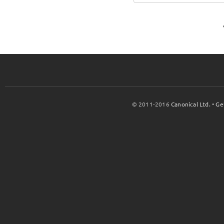
© 2011-2016
Canonical Ltd.
•
Ge