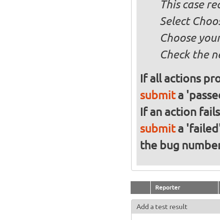
This case re
Select Choos
Choose your
Check the n
If all actions p
submit
a 'passed
If an action fai
submit
a 'failed
the bug numbe
Reporter
Add a test result