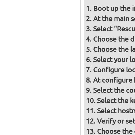
Boot up the 
At the main s
Select "Resc
Choose the d
Choose the l
Select your l
Configure loc
At configure
Select the co
Select the 
Select host
Verify or s
Choose the d