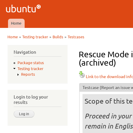
Ski
mai
Ubuntu
con
QA
Home
Main menu
»
»
»
Home
Testing tracker
Builds
Testcases
You are here
Navigation
Rescue Mode i
(archived)
Package status
Testing tracker
Reports
Link to the download inf
Testcase
(Report an issue w
Login to log your
Scope of this te
results
Proceed in your 
remain in Engli