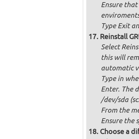
Ensure that 
enviroment
Type Exit an
Reinstall G
Select Reins
this will r
automatic ve
Type in whe
Enter. The d
/dev/sda (scs
From the me
Ensure the 
Choose a dif