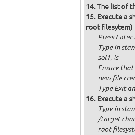
The list of 
Execute a s
root filesytem)
Press Enter
Type in stan
sol1, ls
Ensure that
new file cre
Type Exit an
Execute a sh
Type in stand
/target changes the root to the partition you selected as
root filesys