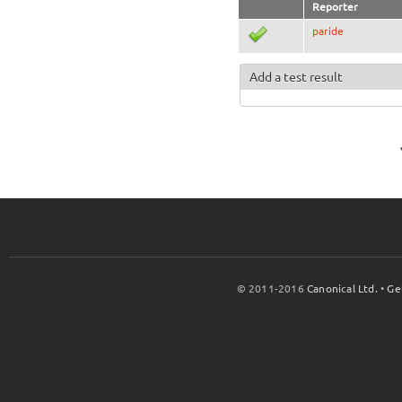
Reporter
paride
Add a test result
© 2011-2016
Canonical Ltd.
•
Ge