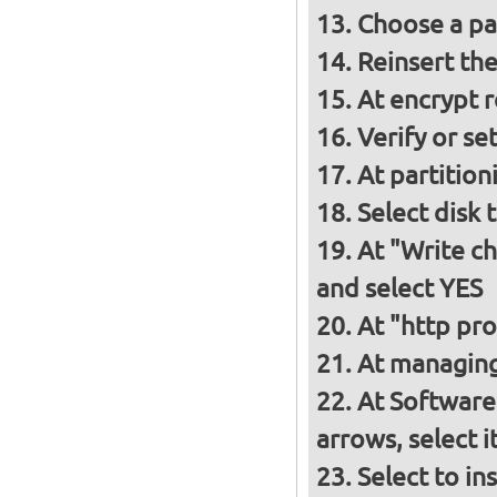
Choose a p
Reinsert th
At encrypt 
Verify or s
At partition
Select disk 
At "Write ch
and select YES
At "http pro
At managing
At Software
arrows, select 
Select to in