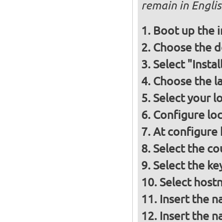
remain in Engli
Boot up the 
Choose the d
Select "Insta
Choose the l
Select your l
Configure loc
At configure
Select the co
Select the ke
Select host
Insert the 
Insert the 