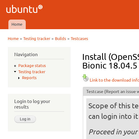
Ski
mai
Ubuntu
con
QA
Home
Main menu
»
»
»
Home
Testing tracker
Builds
Testcases
You are here
Navigation
Install (OpenS
Bionic 18.04.5
Package status
Testing tracker
Reports
Link to the download inf
Testcase
(Report an issue w
Login to log your
Scope of this te
results
can login into i
Proceed in your 