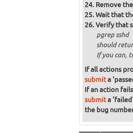
Remove the 
Wait that t
Verify that 
pgrep sshd
should retur
If you can, 
If all actions p
submit
a 'passed
If an action fai
submit
a 'failed
the bug numbe