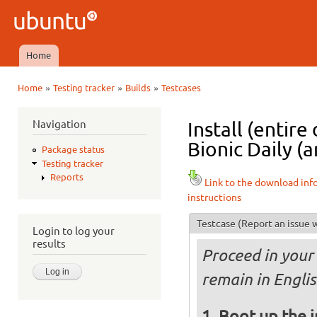
Ski
mai
Ubuntu
con
QA
Home
Main menu
»
»
»
Home
Testing tracker
Builds
Testcases
You are here
Navigation
Install (entir
Bionic Daily (a
Package status
Testing tracker
Reports
Link to the download inf
instructions
Testcase
(Report an issue w
Login to log your
results
Proceed in your 
remain in Englis
Boot up the 