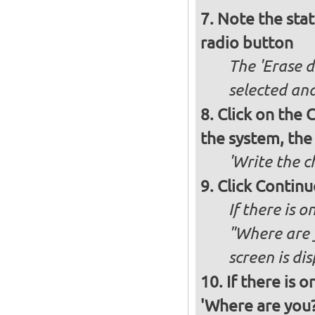
Note the stat
radio button
The 'Erase d
selected and
Click on the C
the system, the
'Write the c
Click Continu
If there is o
"Where are y
screen is di
If there is 
'Where are you?'