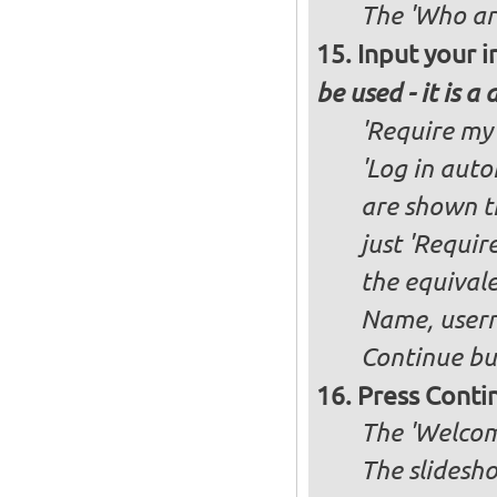
The 'Who ar
Input your i
be used - it is a
'Require my 
'Log in auto
are shown th
just 'Requir
the equivale
Name, user
Continue bu
Press Conti
The 'Welcome
The slidesho