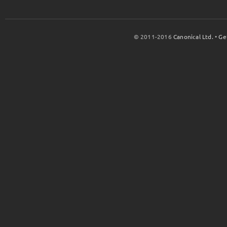
© 2011-2016
Canonical Ltd.
•
Ge