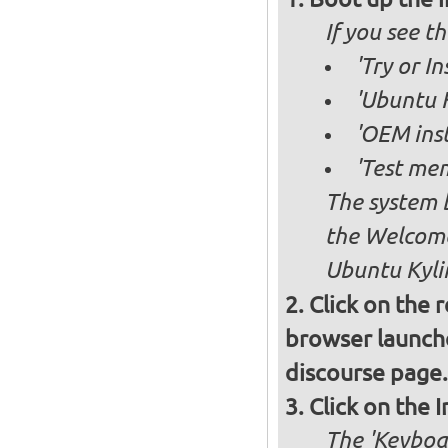
If you see 
'Try or I
'Ubuntu K
'OEM inst
'Test mem
The system b
the Welcome
Ubuntu Kylin
Click on the 
browser launche
discourse page.
Click on the 
The 'Keyboa