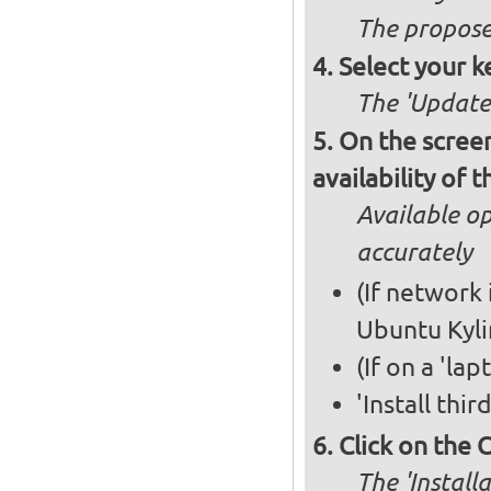
The propose
Select your k
The 'Updates
On the screen
availability of
Available op
accurately
(If network 
Ubuntu Kyli
(If on a 'la
'Install thi
Click on the 
The 'Install