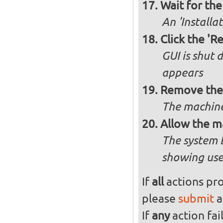
Wait for the 
An 'Installa
Click the 'R
GUI is shut
appears
Remove the 
The machine
Allow the m
The system 
showing use
If
all
actions pro
please
submit
a
If
any
action fai