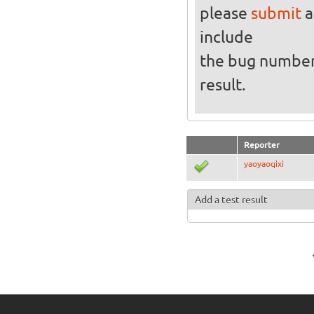
please
submit
a
include
the bug numbe
result.
Reporter
yaoyaoqixi
Add a test result