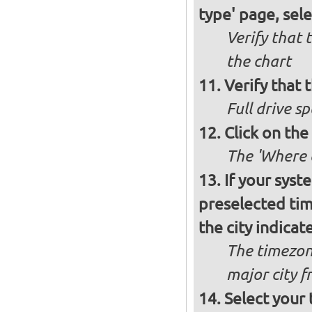
type' page, selec
Verify that 
the chart
Verify that t
Full drive sp
Click on the
The 'Where a
If your syst
preselected ti
the city indicat
The timezon
major city 
Select your