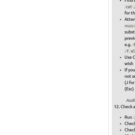
Find 
cat 
for t
Attem
music
subst
previ
e.g.
-f al
Use C
wish
If yo
not s
(J fo
(Esc)
Audi
Check a
Run
Check
Chec