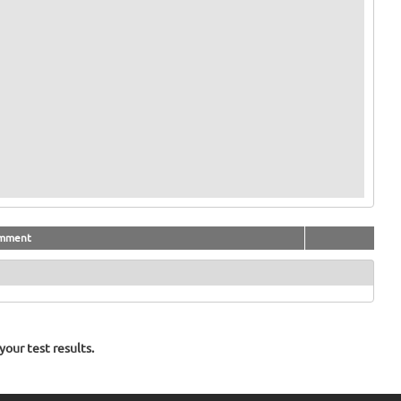
mment
our test results.