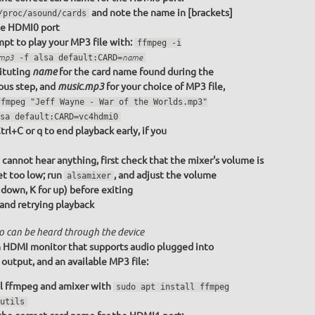
and note the name in [brackets]
/proc/asound/cards
he HDMI0 port
pt to play your MP3 file with:
ffmpeg -i
.mp3
-f alsa default:CARD=
name
ituting
for the card name found during the
name
ous step, and
for your choice of MP3 file,
music.mp3
ffmpeg "Jeff Wayne - War of the Worlds.mp3"
sa default:CARD=vc4hdmi0
trl+C or q to end playback early, if you
u cannot hear anything, first check that the mixer's volume is
et too low; run
, and adjust the volume
alsamixer
r down, K for up) before exiting
 and retrying playback
o can be heard through the device
 HDMI monitor that supports audio plugged into
utput, and an available MP3 file:
ll ffmpeg and amixer with
sudo apt install ffmpeg
utils