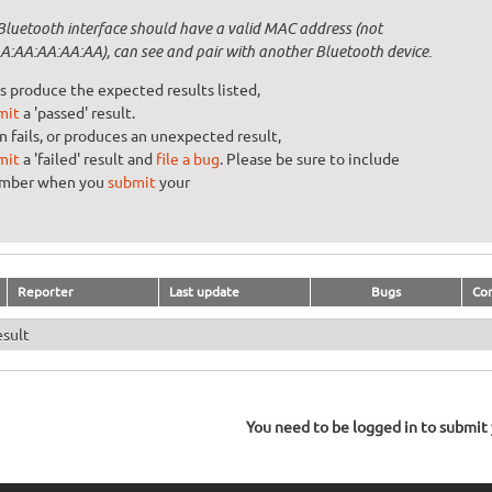
Bluetooth interface should have a valid MAC address (not
A:AA:AA:AA:AA), can see and pair with another Bluetooth device.
s produce the expected results listed,
mit
a 'passed' result.
n fails, or produces an unexpected result,
mit
a 'failed' result and
file a bug
. Please be sure to include
umber when you
submit
your
Reporter
Last update
Bugs
Co
esult
You need to be logged in to submit y