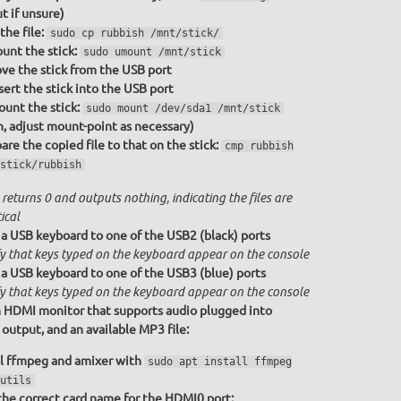
t if unsure)
the file:
sudo cp rubbish /mnt/stick/
nt the stick:
sudo umount /mnt/stick
e the stick from the USB port
sert the stick into the USB port
unt the stick:
sudo mount /dev/sda1 /mnt/stick
n, adjust mount-point as necessary)
re the copied file to that on the stick:
cmp rubbish
stick/rubbish
returns 0 and outputs nothing, indicating the files are
ical
a USB keyboard to one of the USB2 (black) ports
fy that keys typed on the keyboard appear on the console
a USB keyboard to one of the USB3 (blue) ports
fy that keys typed on the keyboard appear on the console
 HDMI monitor that supports audio plugged into
utput, and an available MP3 file:
ll ffmpeg and amixer with
sudo apt install ffmpeg
utils
the correct card name for the HDMI0 port: