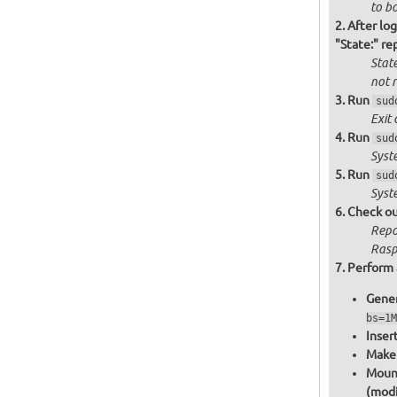
to bo
After log
"State:" re
State
not
r
Run
sud
Exit 
Run
sud
Syst
Run
sud
Syst
Check ou
Repo
Raspb
Perform 
Gener
bs=1M
Inser
Make 
Mount
(modi