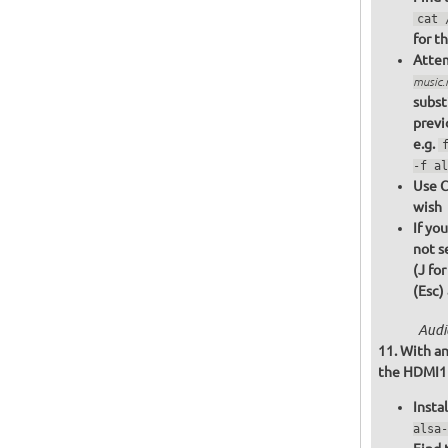
cat 
for t
Attem
music
subst
previ
e.g.
-f al
Use C
wish
If yo
not s
(J fo
(Esc)
Audi
With an
the HDMI1 o
Insta
alsa-