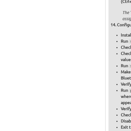
(Ctrl
The 
assi
Configu
Insta
Run
Check
Check
value
Run
Make 
Bluet
Verif
Run
where
appea
Verif
Check
Disab
Exit 