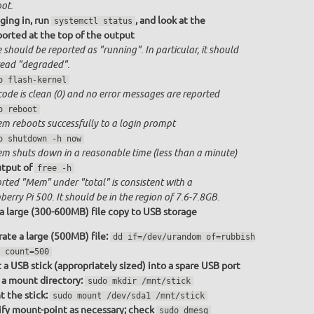
ot.
ging in, run
, and look at the
systemctl status
ported at the top of the output
 should be reported as "running". In particular, it should
ead "degraded".
o flash-kernel
code is clean (0) and no error messages are reported
o reboot
em reboots successfully to a login prompt
o shutdown -h now
em shuts down in a reasonable time (less than a minute)
tput of
free -h
rted "Mem" under "total" is consistent with a
erry Pi 500. It should be in the region of 7.6-7.8GB.
a large (300-600MB) file copy to USB storage
ate a large (500MB) file:
dd if=/dev/urandom of=rubbish
 count=500
t a USB stick (appropriately sized) into a spare USB port
a mount directory:
sudo mkdir /mnt/stick
 the stick:
sudo mount /dev/sda1 /mnt/stick
fy mount-point as necessary; check
sudo dmesg