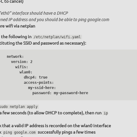
+C to cancel)
"eth0" interface should have a DHCP
gned IP address and you should be able to ping google.com
re wifi via netplan
 the following in
/etc/netplan/wifi.yaml
tituting the SSID and password as necessary):
   network:

     version: 2

       wifis:

         wlan0:

           dhcp4: true

           access-points:

              my-ssid-here:

                password: my-password-here
sudo netplan apply
a few seconds (to allow DHCP to complete), then run
ip
 that a valid IP address is recorded on the wlan0 interface
k
successfully pings a few times
ping google.com