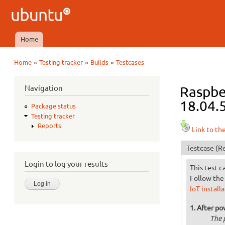
Ubuntu
QA
Home
Main menu
»
»
»
Home
Testing tracker
Builds
Testcases
You are here
Navigation
Raspber
18.04.5
Package status
Testing tracker
Reports
Link to th
Testcase
(Re
Login to log your results
This test c
Follow the 
IoT install
After po
The 