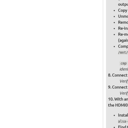
outpu
Copy 
Unmou
Remov
Re-in
Re-mo
(agai
Compa
/mnt/
cmp
ident
Connect 
Veri
Connect 
Veri
With an
the HDMI0 o
Insta
alsa-
Find 