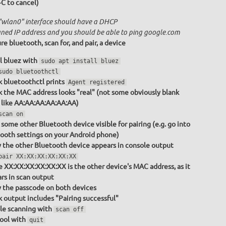
+C to cancel)
"wlan0" interface should have a DHCP
gned IP address and you should be able to ping google.com
re bluetooth, scan for, and pair, a device
ll bluez with
sudo apt install bluez
sudo bluetoothctl
 bluetoothctl prints
Agent registered
 the MAC address looks "real" (not some obviously blank
 like AA:AA:AA:AA:AA:AA)
scan on
some other Bluetooth device visible for pairing (e.g. go into
ooth settings on your Android phone)
y the other Bluetooth device appears in console output
pair XX:XX:XX:XX:XX:XX
 XX:XX:XX:XX:XX:XX is the other device's MAC address, as it
rs in scan output
y the passcode on both devices
 output includes "Pairing successful"
le scanning with
scan off
tool with
quit