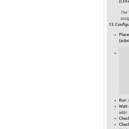
(Ctrl
The 
assi
Configu
Place
(subs
   
   
   
   
   
   
  
  
Run
Wait 
addr
Check
Chec