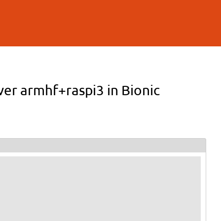
ver armhf+raspi3 in Bionic