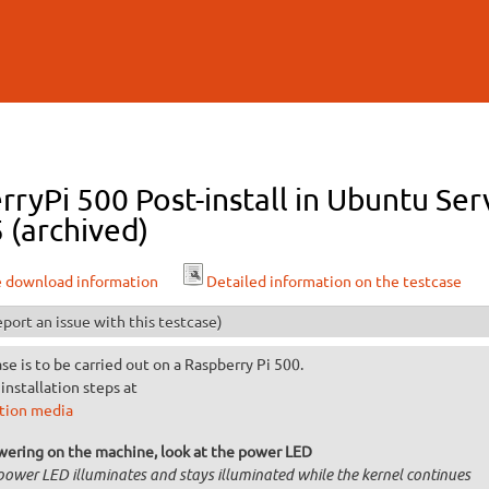
Skip to
main
content
ryPi 500 Post-install in Ubuntu Ser
 (archived)
e download information
Detailed information on the testcase
port an issue with this testcase)
ase is to be carried out on a Raspberry Pi 500.
installation steps at
ation media
wering on the machine, look at the power LED
power LED illuminates and stays illuminated while the kernel continues