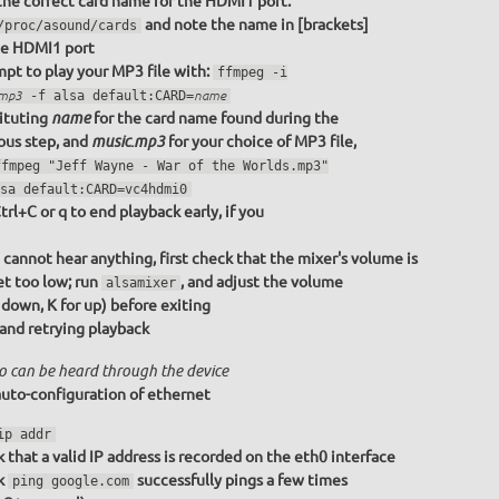
the correct card name for the HDMI1 port:
and note the name in [brackets]
/proc/asound/cards
he HDMI1 port
pt to play your MP3 file with:
ffmpeg -i
.mp3
-f alsa default:CARD=
name
ituting
for the card name found during the
name
ous step, and
for your choice of MP3 file,
music.mp3
ffmpeg "Jeff Wayne - War of the Worlds.mp3"
sa default:CARD=vc4hdmi0
trl+C or q to end playback early, if you
u cannot hear anything, first check that the mixer's volume is
et too low; run
, and adjust the volume
alsamixer
r down, K for up) before exiting
 and retrying playback
o can be heard through the device
uto-configuration of ethernet
ip addr
 that a valid IP address is recorded on the eth0 interface
k
successfully pings a few times
ping google.com