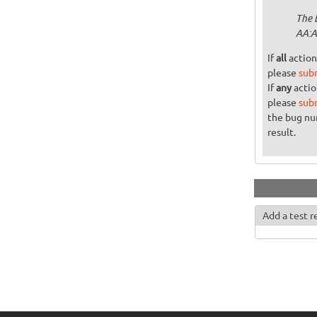
The 
AA:A
If
all
action
please
sub
If
any
actio
please
sub
the bug n
result.
Add a test r