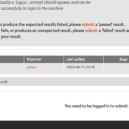
tually a
prompt should appear, and can be
login:
 successfully to login to the machine
ons produce the expected results listed, please
submit
a 'passed' result.
n fails, or produces an unexpected result, please
submit
a 'failed' result 
your result
.
Reporter
Last update
Bugs
pwlars
2020-08-11 23:18
esult
You need to be logged in to submit y