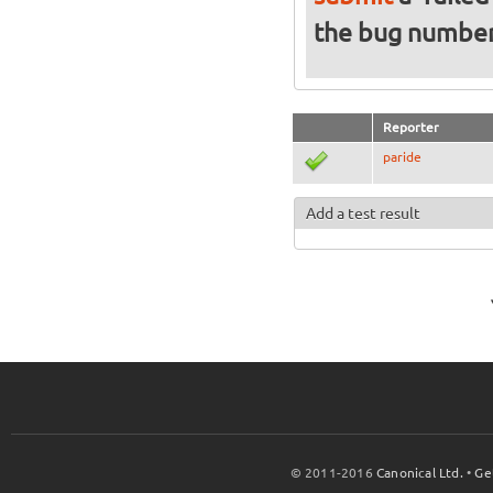
the bug numbe
Reporter
paride
Add a test result
© 2011-2016
Canonical Ltd.
•
Ge