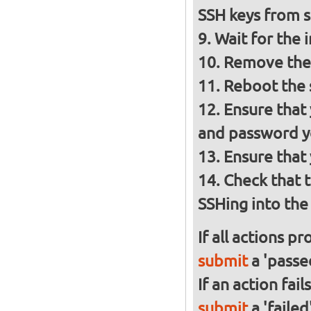
SSH keys from
Wait for the 
Remove the 
Reboot the
Ensure that
and password y
Ensure that
Check that 
SSHing into the 
If all actions p
submit
a 'passed
If an action fai
submit
a 'failed