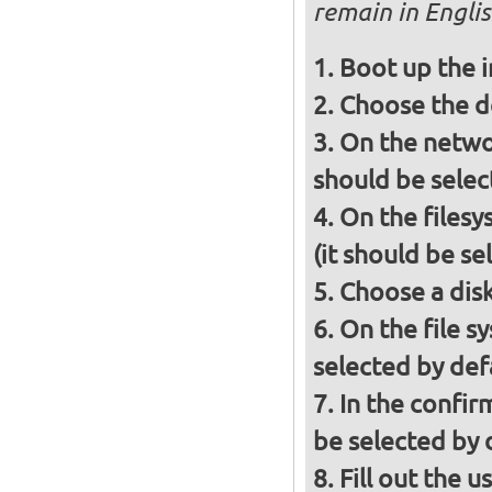
remain in Engli
Boot up the
Choose the d
On the networ
should be selec
On the filesy
(it should be se
Choose a disk 
On the file s
selected by def
In the confir
be selected by 
Fill out the 