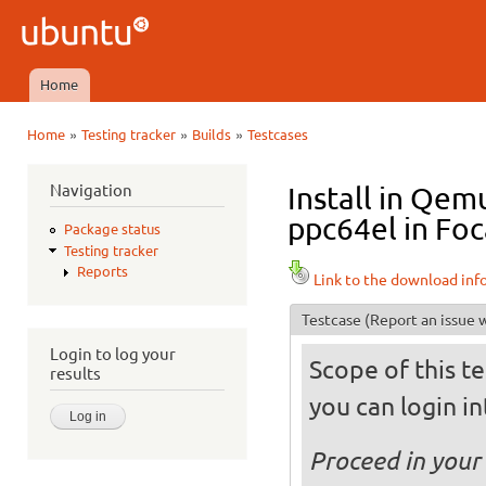
Ski
mai
Ubuntu
con
QA
Home
Main menu
»
»
»
Home
Testing tracker
Builds
Testcases
You are here
Navigation
Install in Qe
ppc64el in Foc
Package status
Testing tracker
Reports
Link to the download inf
Testcase
(Report an issue w
Login to log your
Scope of this te
results
you can login int
Proceed in your 