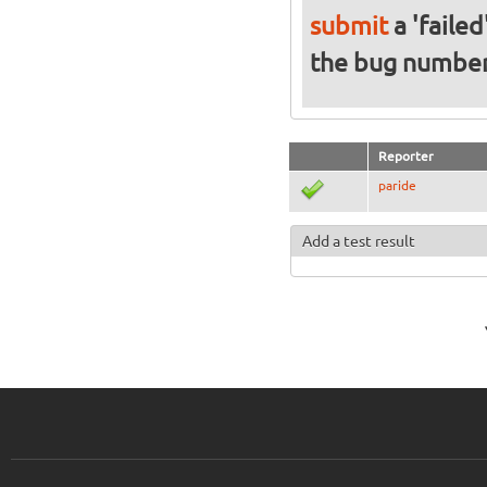
submit
a 'failed
the bug numbe
Reporter
paride
Add a test result