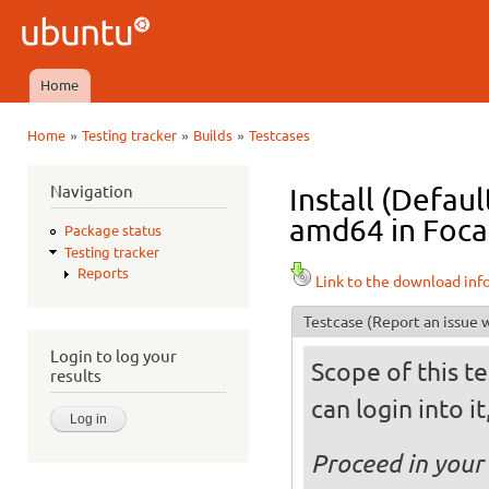
Ski
mai
Ubuntu
con
QA
Home
Main menu
»
»
»
Home
Testing tracker
Builds
Testcases
You are here
Navigation
Install (Defau
amd64 in Focal
Package status
Testing tracker
Reports
Link to the download inf
Testcase
(Report an issue w
Login to log your
Scope of this te
results
can login into i
Proceed in your 