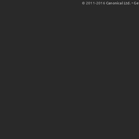
© 2011-2016
Canonical Ltd.
•
Ge