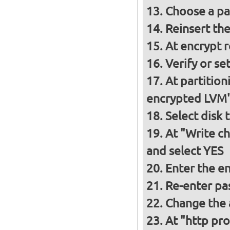
Choose a p
Reinsert th
At encrypt 
Verify or s
At partition
encrypted LVM
Select disk 
At "Write ch
and select YES
Enter the e
Re-enter pa
Change the a
At "http pro