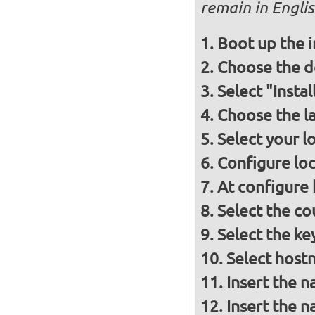
remain in Engli
Boot up the 
Choose the d
Select "Insta
Choose the l
Select your l
Configure loc
At configure
Select the co
Select the ke
Select host
Insert the 
Insert the 