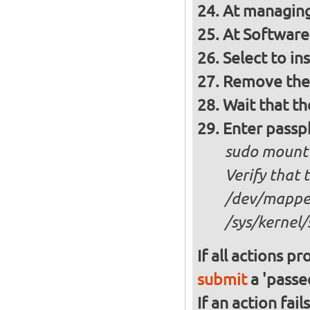
At managing
At Software 
Select to in
Remove the 
Wait that t
Enter passph
sudo mount
Verify that 
/dev/mapper
/sys/kernel/
If all actions p
submit
a 'passed
If an action fai