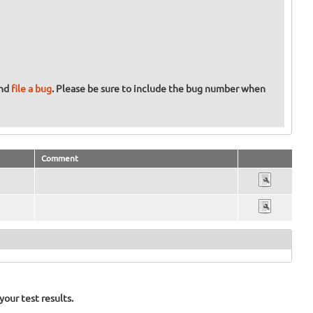
and
file a bug
. Please be sure to include the bug number when
Comment
our test results.