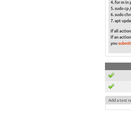
for m in
sudo cp 
sudo chr
apt upda
If all acti
If an actio
you
submit
Add a test r