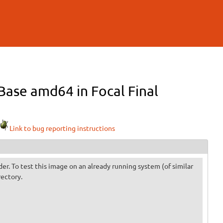
ase amd64 in Focal Final
Link to bug reporting instructions
der. To test this image on an already running system (of similar
rectory.