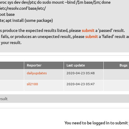
 proc sys dev dev/pts; do sudo mount --bind /$m base/$m; done
/etc/resolv.conf base/etc/
oot base
te; apt install (some package)
ons produce the expected results listed, please
submit
a 'passed' result.
n fails, or produces an unexpected result, please
submit
a 'failed' result 
your result.
Reporter
Last update
Bugs
dailyupdates
2020-04-23 05:48
sil2100
2020-04-23 05:47
esult
You need to be logged in to submit y