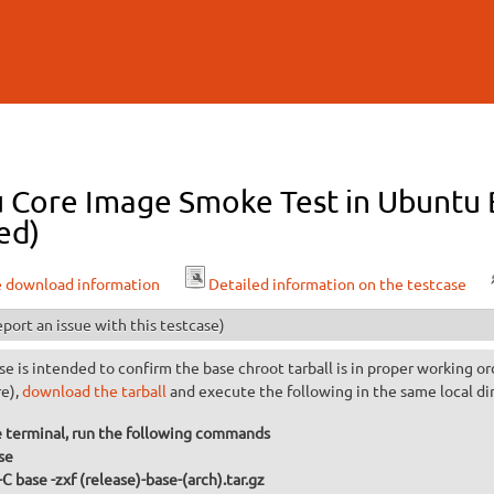
Skip to
main
content
 Core Image Smoke Test in Ubuntu B
ed)
e download information
Detailed information on the testcase
port an issue with this testcase)
se is intended to confirm the base chroot tarball is in proper working or
re),
download the tarball
and execute the following in the same local di
 terminal, run the following commands
se
-C base -zxf (release)-base-(arch).tar.gz