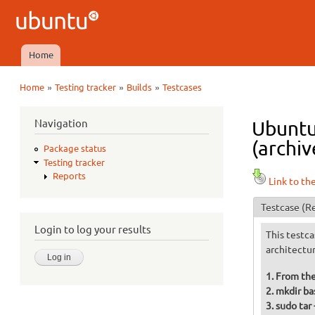
Ubuntu
QA
Home
Main menu
»
»
»
Home
Testing tracker
Builds
Testcases
You are here
Navigation
Ubuntu
(archiv
Package status
Testing tracker
Reports
Link to th
Testcase
(Re
Login to log your results
This testca
architectu
From the
mkdir ba
sudo tar 