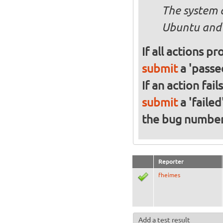
The system 
Ubuntu and 
If all actions p
submit
a 'passed
If an action fai
submit
a 'failed
the bug numbe
Reporter
fheimes
Add a test result