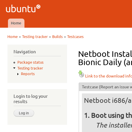
Ski
mai
Ubuntu
con
QA
Home
Main menu
»
»
»
Home
Testing tracker
Builds
Testcases
You are here
Navigation
Netboot Instal
Bionic Daily (a
Package status
Testing tracker
Reports
Link to the download inf
Testcase
(Report an issue w
Login to log your
Netboot i686/
results
Boot using t
The installe