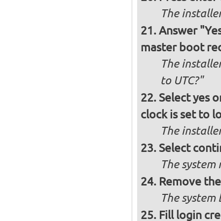
The install
Answer "Yes"
master boot rec
The installe
to UTC?"
Select yes o
clock is set to l
The installe
Select conti
The system r
Remove the 
The system b
Fill login cr