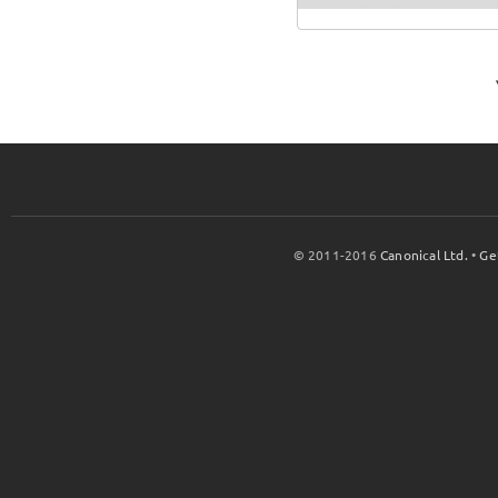
© 2011-2016
Canonical Ltd.
•
Ge