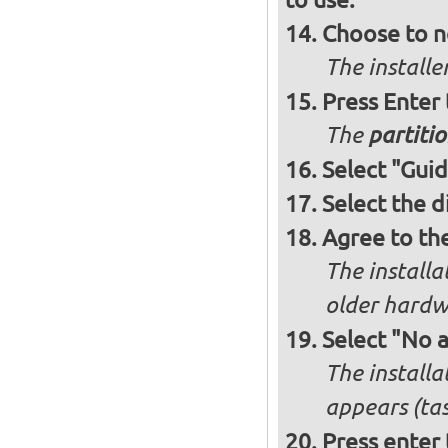
Choose to n
The installe
Press Enter
The
partitio
Select "Guid
Select the d
Agree to th
The installa
older hardw
Select "No 
The installa
appears (tas
Press enter 