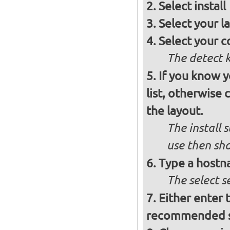
Select
install
Select your l
Select your c
The detect 
If you know 
list, otherwise
the layout.
The install 
use then sh
Type a hostn
The select 
Either enter 
recommended se