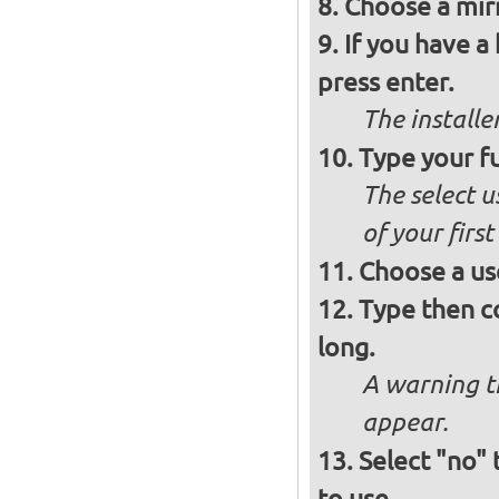
Choose a mirr
If you have a
press enter.
The installe
Type your fu
The select u
of your firs
Choose a us
Type then c
long.
A warning t
appear.
Select "no"
to use.