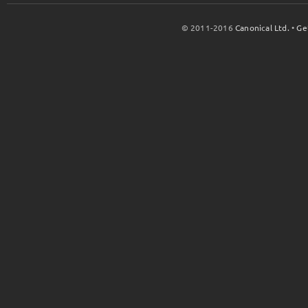
© 2011-2016
Canonical Ltd.
•
Ge