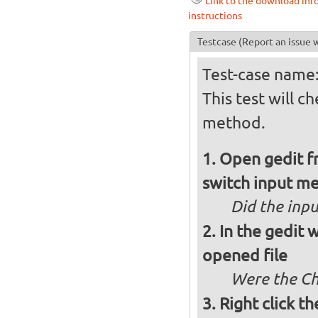
Link to the download inf
instructions
Testcase
(Report an issue w
Test-case name:
This test will c
method.
Open gedit fr
switch input me
Did the inp
In the gedit
opened file
Were the Chi
Right click th