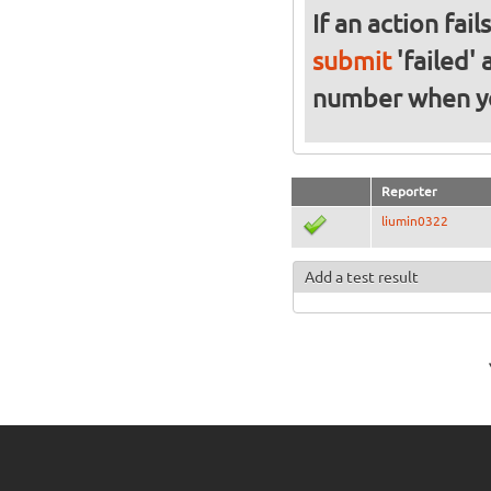
If an action fai
submit
'failed'
number when 
Reporter
liumin0322
Add a test result