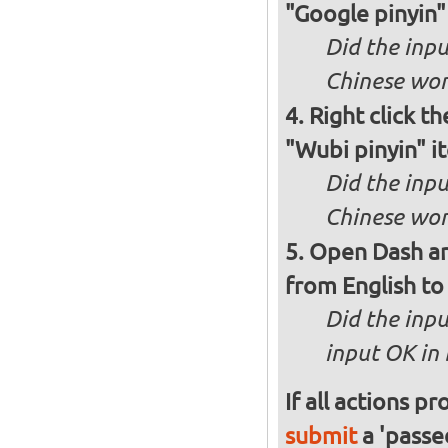
"Google pinyin"
Did the inpu
Chinese wor
Right click th
"Wubi pinyin" i
Did the inp
Chinese wor
Open Dash an
from English to 
Did the inp
input OK in
If all actions p
submit
a 'passed