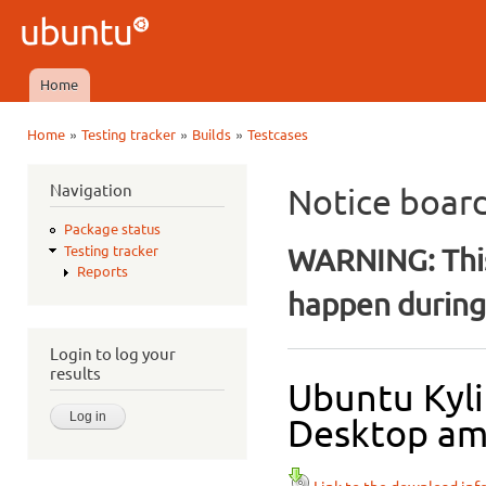
Ski
mai
Ubuntu
con
QA
Home
Main menu
»
»
»
Home
Testing tracker
Builds
Testcases
You are here
Navigation
Notice boar
Package status
WARNING: This
Testing tracker
Reports
happen during 
Login to log your
results
Ubuntu Kyli
Desktop amd