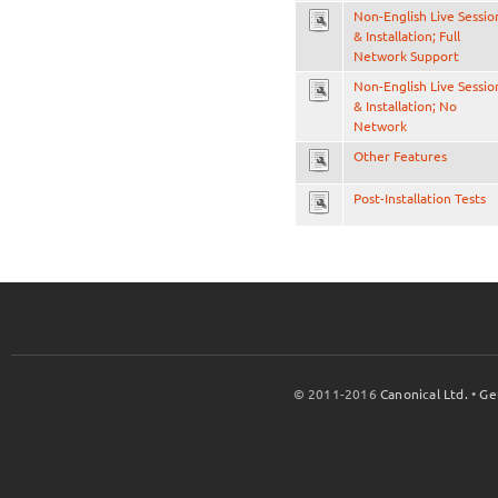
Non-English Live Sessio
& Installation; Full
Network Support
Non-English Live Sessio
& Installation; No
Network
Other Features
Post-Installation Tests
© 2011-2016
Canonical Ltd.
•
Ge