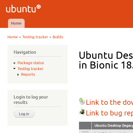
Ski
mai
Ubuntu
con
QA
Home
Main menu
»
»
Home
Testing tracker
Builds
You are here
Navigation
Ubuntu Des
in Bionic 18
Package status
Testing tracker
Reports
Login to log your
Link to the d
results
Link to bug re
Ubuntu Desktop (legacy