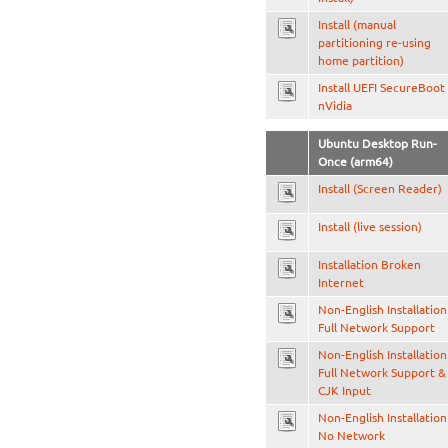
Install (manual
partitioning re-using
home partition)
Install UEFI SecureBoot
nVidia
Ubuntu Desktop Run-
Once (arm64)
Install (Screen Reader)
Install (live session)
Installation Broken
Internet
Non-English Installation
Full Network Support
Non-English Installation
Full Network Support &
CJK Input
Non-English Installation
No Network