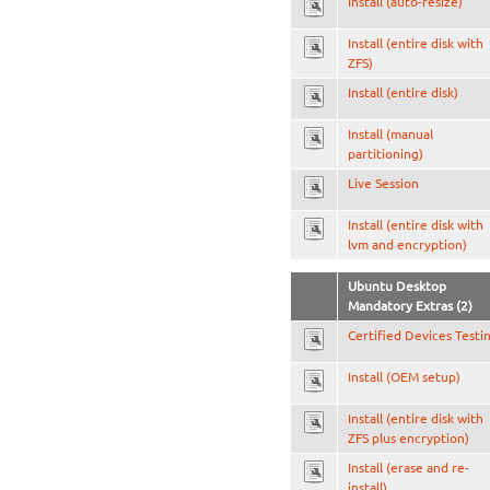
Install (auto-resize)
Install (entire disk with
ZFS)
Install (entire disk)
Install (manual
partitioning)
Live Session
Install (entire disk with
lvm and encryption)
Ubuntu Desktop
Mandatory Extras (2)
Certified Devices Testi
Install (OEM setup)
Install (entire disk with
ZFS plus encryption)
Install (erase and re-
install)