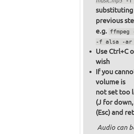
music.mp3
-f 
substitutin
previous st
e.g.
ffmpeg 
-f alsa -ar
Use Ctrl+C o
wish
If you canno
volume is
not set too 
(J for down,
(Esc) and re
Audio can b