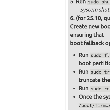
Run
sudo shu
System shut
(for 25.10, q
Create new boot
ensuring that
boot fallback o
Run
sudo fl
boot partiti
Run
sudo tr
truncate the
Run
sudo re
Once the sys
/boot/firmw