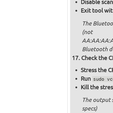
Disable sca
Exit tool wi
The Bluetoo
(not
AA:AA:AA:AA
Bluetooth d
Check the C
Stress the 
Run
sudo vc
Kill the stre
The output 
specs)