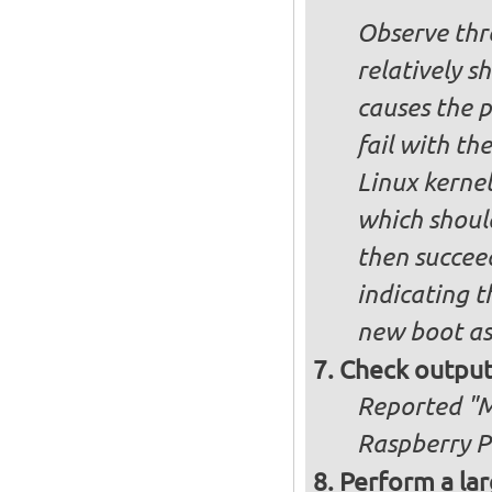
Observe thre
relatively s
causes the p
fail with the
Linux kernel
which shoul
then succee
indicating t
new boot as
Check output
Reported "Me
Raspberry Pi
Perform a lar