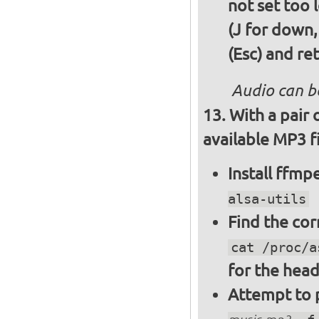
not set too 
(J for down,
(Esc) and re
Audio can b
With a pair
available MP3 fi
Install ffm
alsa-utils
Find the cor
cat /proc/a
for the hea
Attempt to p