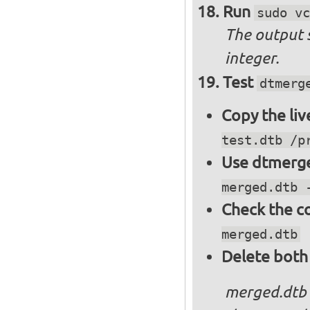
Run
sudo vc
The output 
integer.
Test
dtmerg
Copy the liv
test.dtb /p
Use dtmerge
merged.dtb 
Check the c
merged.dtb
Delete both
merged.dtb