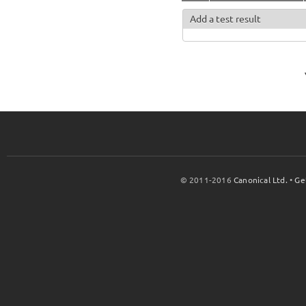
Add a test result
© 2011-2016
Canonical Ltd.
•
Ge