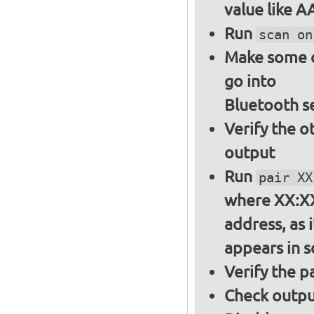
value like 
Run
scan on
Make some ot
go into
Bluetooth s
Verify the o
output
Run
pair XX
where XX:XX
address, as i
appears in 
Verify the 
Check output