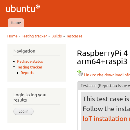
Ski
mai
Ubuntu
con
QA
Home
Main menu
»
»
»
Home
Testing tracker
Builds
Testcases
You are here
Navigation
RaspberryPi 4 
arm64+raspi3 i
Package status
Testing tracker
Reports
Link to the download inf
Testcase
(Report an issue w
Login to log your
This test case i
results
Follow the insta
IoT installation