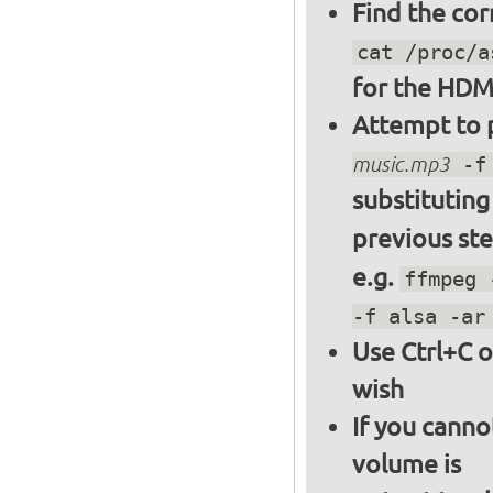
Find the cor
cat /proc/a
for the HDM
Attempt to p
music.mp3
-f 
substitutin
previous st
e.g.
ffmpeg 
-f alsa -ar
Use Ctrl+C o
wish
If you canno
volume is