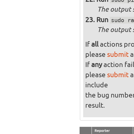
The output s
Run
sudo ra
The output 
If
all
actions pro
please
submit
a
If
any
action fai
please
submit
a
include
the bug numbe
result.
Reporter