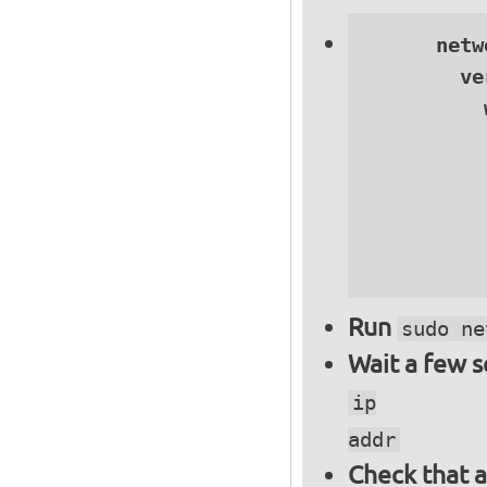
      netwo
        ve
          
          
          
          
          
          
Run
sudo ne
Wait a few 
ip
addr
Check that a