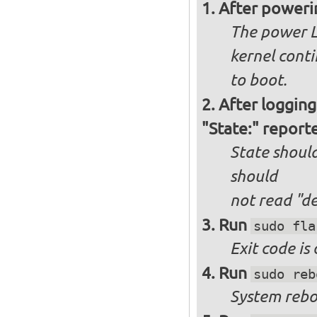
After poweri
The power L
kernel cont
to boot.
After logging
"State:" report
State should
should
not
read "d
Run
sudo fla
Exit code is
Run
sudo reb
System reboo