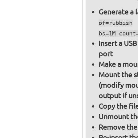
Generate a l
of=rubbish
bs=1M count
Insert a USB
port
Make a moun
Mount the s
(modify mou
output if un
Copy the fil
Unmount the
Remove the 
Re-insert th