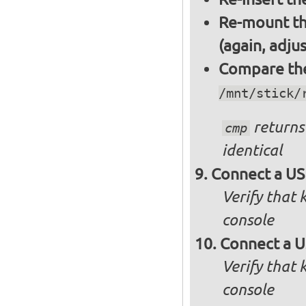
Re-mount th
(again, adju
Compare the 
/mnt/stick/
returns 
cmp
identical
Connect a US
Verify that
console
Connect a U
Verify that
console