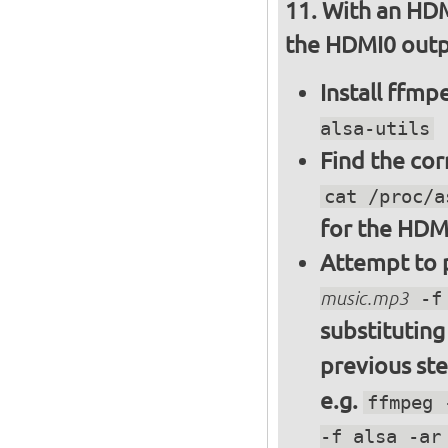
With an HDM
the HDMI0 outpu
Install ffm
alsa-utils
Find the cor
cat /proc/a
for the HDM
Attempt to p
music.mp3
-f 
substitutin
previous st
e.g.
ffmpeg 
-f alsa -ar