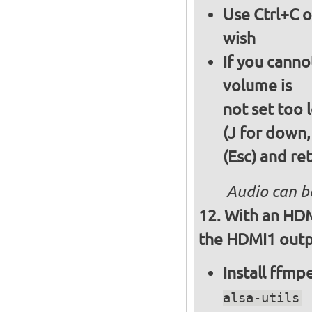
Use Ctrl+C o
wish
If you canno
volume is
not set too 
(J for down,
(Esc) and re
Audio can b
With an HDM
the HDMI1 outpu
Install ffm
alsa-utils