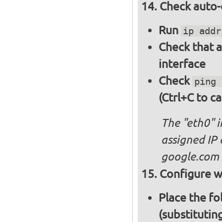
Check auto-
Run
ip addr
Check that a
interface
Check
ping 
(Ctrl+C to ca
The "eth0" 
assigned IP 
google.com
Configure wi
Place the fo
(substitutin