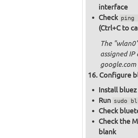
interface
Check
ping 
(Ctrl+C to ca
The "wlan0"
assigned IP 
google.com
Configure bl
Install blue
Run
sudo bl
Check bluet
Check the M
blank