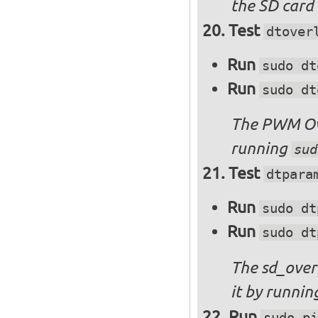
the SD card 
Test
dtover
Run
sudo dt
Run
sudo dt
The PWM Ove
running
sud
Test
dtpara
Run
sudo dt
Run
sudo dt
The sd_over
it by runni
Run
sudo pi