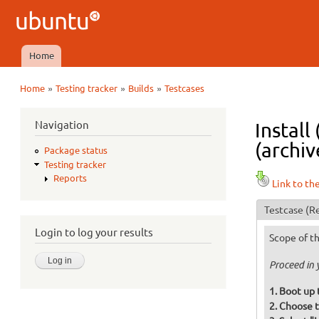
Ubuntu
QA
Home
Main menu
»
»
»
Home
Testing tracker
Builds
Testcases
You are here
Navigation
Install
(archiv
Package status
Testing tracker
Reports
Link to th
Testcase
(Re
Login to log your results
Scope of th
Proceed in 
Boot up 
Choose t