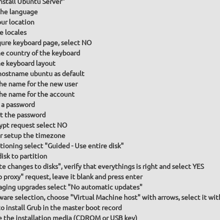
Install Ubuntu Server"
he language
our location
e locales
gure keyboard page, select NO
he country of the keyboard
he keyboard layout
hostname ubuntu as default
the name for the new user
the name for the account
 a password
t the password
ypt request select NO
or setup the timezone
itioning select "Guided - Use entire disk"
isk to partition
te changes to disks", verify that everythings is right and select YES
p proxy" request, leave it blank and press enter
ging upgrades select "No automatic updates"
ware selection, choose "Virtual Machine host" with arrows, select it wit
to install Grub in the master boot record
the installation media (CDROM or USB key)