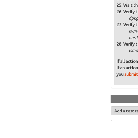
Wait th
Verify t
dpkg 
Verify 
kvm-
has 
Verify 
lsmo
If all acti
If an actio
you
submit
Add a test r