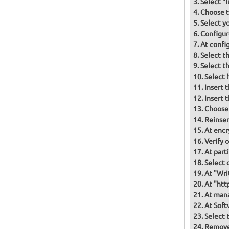
Select "
Choose t
Select y
Configur
At confi
Select t
Select t
Select 
Insert 
Insert 
Choose
Reinser
At encr
Verify 
At part
Select d
At "Wri
At "htt
At mana
At Soft
Select 
Remove 