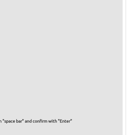
h "space bar" and confirm with "Enter"