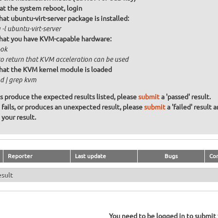
at the system reboot, login
hat ubuntu-virt-server package is installed:
-l ubuntu-virt-server
that you have KVM-capable hardware:
ok
to return that KVM acceleration can be used
that the KVM kernel module is loaded
d | grep kvm
ons produce the expected results listed, please
submit
a 'passed' result.
n fails, or produces an unexpected result, please
submit
a 'failed' result 
your result.
Reporter
Last update
Bugs
Co
esult
You need to be logged in to submit y