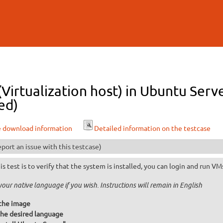
Skip to
main
content
 (Virtualization host) in Ubuntu Serv
ed)
e download information
Detailed information on the testcase
port an issue with this testcase)
is test is to verify that the system is installed, you can login and run VM
your native language if you wish. Instructions will remain in English
the image
he desired language