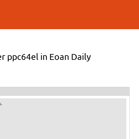
er ppc64el in Eoan Daily
s.