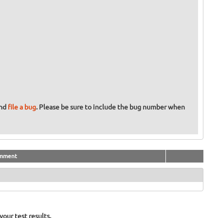
and
file a bug
. Please be sure to include the bug number when
mment
our test results.