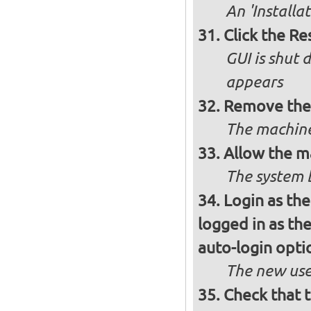
An 'Installa
Click the R
GUI is shut
appears
Remove the 
The machine
Allow the m
The system 
Login as the
logged in as th
auto-login opti
The new use
Check that t