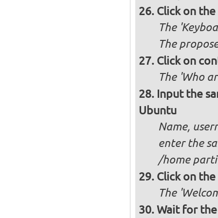
Click on th
The 'Keyboa
The propose
Click on con
The 'Who ar
Input the sa
Ubuntu
Name, usern
enter the sa
/home partit
Click on th
The 'Welcome
Wait for the 