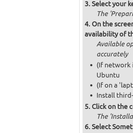
Select your k
The 'Prepari
On the screen
availability of
Available op
accurately
(If network 
Ubuntu
(If on a 'la
Install thir
Click on the 
The 'Install
Select Somet