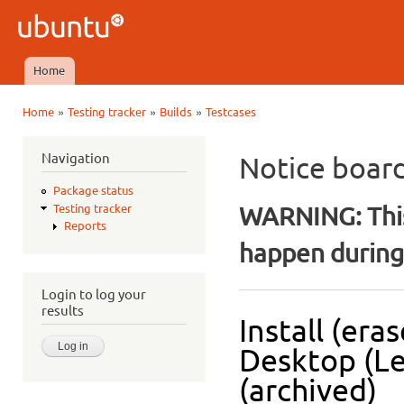
Ski
mai
Ubuntu
con
QA
Home
Main menu
»
»
»
Home
Testing tracker
Builds
Testcases
You are here
Navigation
Notice boar
Package status
WARNING: This
Testing tracker
Reports
happen during 
Login to log your
results
Install (era
Desktop (Le
(archived)