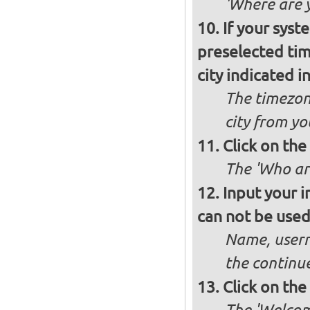
'Where are y
If your syst
preselected ti
city indicated i
The timezon
city from yo
Click on th
The 'Who ar
Input your i
can not be used 
Name, usern
the continu
Click on th