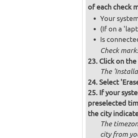
of each check 
Your system
(If on a 'la
Is connecte
Check marks
Click on th
The 'Install
Select 'Eras
If your syst
preselected ti
the city indicat
The timezon
city from yo