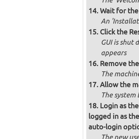
The 'Welcome
Wait for the 
An 'Installa
Click the R
GUI is shut
appears
Remove the 
The machine
Allow the m
The system 
Login as the
logged in as th
auto-login opti
The new use