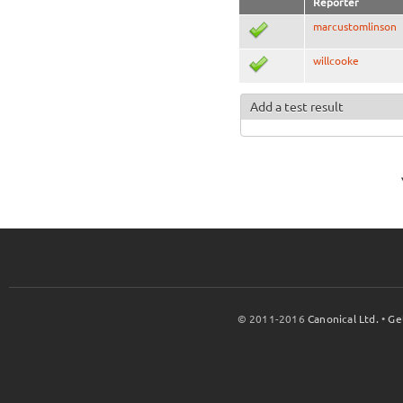
Reporter
marcustomlinson
willcooke
Add a test result
© 2011-2016
Canonical Ltd.
•
Ge