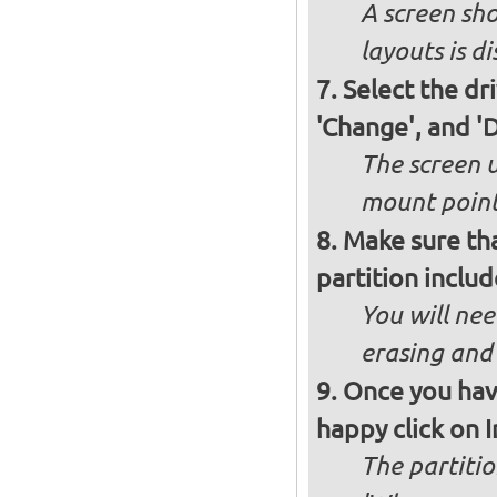
A screen sho
layouts is d
Select the dr
'Change', and '
The screen 
mount poin
Make sure th
partition inclu
You will nee
erasing and 
Once you have
happy click on 
The partitio