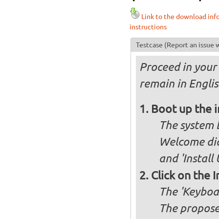
Link to the download inf
instructions
Testcase
(Report an issue w
Proceed in your 
remain in Engli
Boot up the 
The system b
Welcome dia
and 'Install
Click on the 
The 'Keyboa
The propose