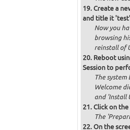
Create a new
and title it 'te
Now you hav
browsing his
reinstall of
Reboot usin
Session to perf
The system b
Welcome dia
and 'Install
Click on the
The 'Prepari
On the scree