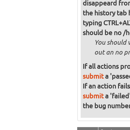
disappeard from
the history tab
typing CTRL+ALT+T and type 'df -h' in it without quotes, there
should be no /
You should 
out an no pr
If all actions p
submit
a 'passed
If an action fai
submit
a 'failed
the bug numbe