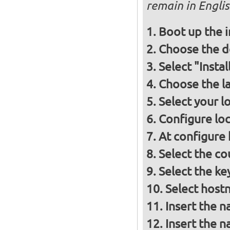
remain in Engli
Boot up the 
Choose the d
Select "Insta
Choose the l
Select your l
Configure loc
At configure
Select the co
Select the ke
Select host
Insert the 
Insert the 