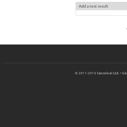
Add a test result
© 2011-2016
Canonical Ltd.
•
Ge