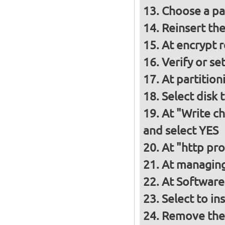
Choose a p
Reinsert th
At encrypt 
Verify or s
At partition
Select disk 
At "Write ch
and select YES
At "http pro
At managing
At Software 
Select to in
Remove the 