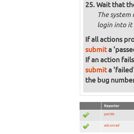
Wait that t
The system 
login into it
If all actions p
submit
a 'passed
If an action fai
submit
a 'failed
the bug numbe
Reporter
paride
adconrad