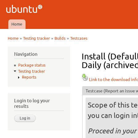
Ski
mai
Ubuntu
con
QA
Home
Main menu
»
»
»
Home
Testing tracker
Builds
Testcases
You are here
Navigation
Install (Defau
Daily (archive
Package status
Testing tracker
Reports
Link to the download inf
Testcase
(Report an issue w
Login to log your
Scope of this te
results
you can login int
Proceed in your 