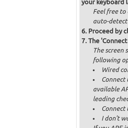
your keyboard l
Feel free to
auto-detect
Proceed by cl
The 'Connect
The screen s
following op
Wired co
Connect t
available AP
leading ch
Connect 
I don't w