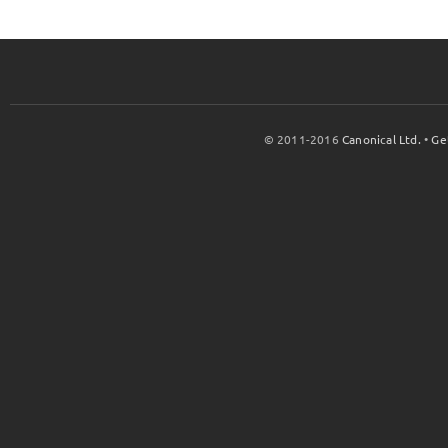
© 2011-2016
Canonical Ltd.
•
Ge