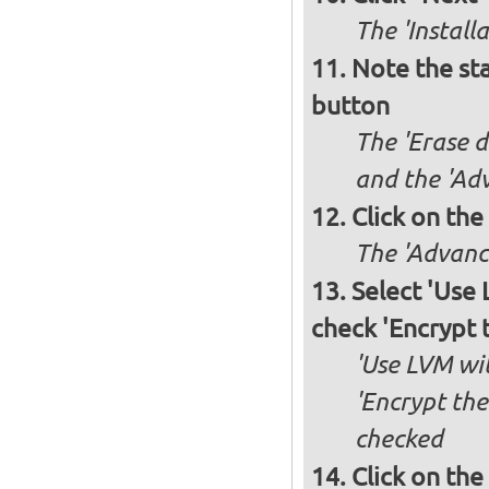
The 'Install
Note the sta
button
The 'Erase d
and the 'Adv
Click on the
The 'Advance
Select 'Use
check 'Encrypt 
'Use LVM wit
'Encrypt the
checked
Click on the