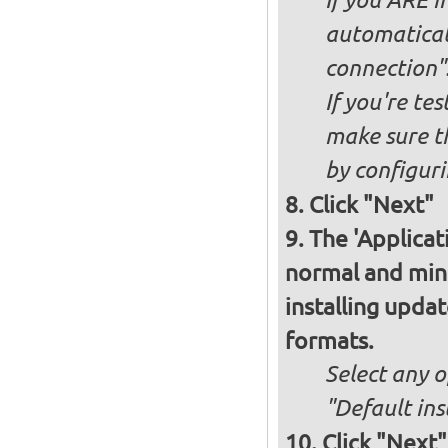
If you ARE i
automaticall
connection"
If you're te
make sure t
by configurin
Click "Next"
The 'Applicat
normal and minim
installing upda
formats.
Select any o
"Default ins
Click "Next"