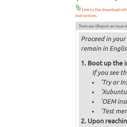
Link to the download inf
instructions
Testcase
(Report an issue w
Proceed in your 
remain in Englis
Boot up the 
If you see 
'Try or I
'Xubuntu 
'OEM inst
'Test mem
Upon reachin