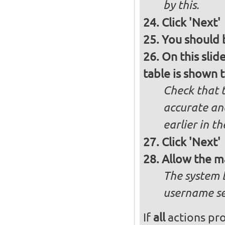
by this.
Click 'Next'
You should b
On this slid
table is shown t
Check that t
accurate and
earlier in th
Click 'Next'
Allow the m
The system 
username se
If
all
actions pro