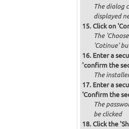
The dialog c
displayed ne
Click on 'Co
The 'Choose 
'Cotinue' b
Enter a secu
'confirm the sec
The installe
Enter a secu
'Confirm the se
The passwor
be clicked
Click the 'S