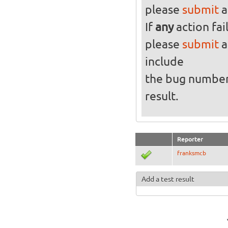
please
submit
a
If
any
action fai
please
submit
a
include
the bug numbe
result.
Reporter
franksmcb
Add a test result