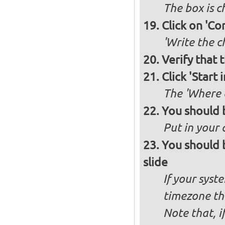
The box is 
Click on 'Co
'Write the c
Verify that 
Click 'Start i
The 'Where a
You should 
Put in your 
You should 
slide
If your syst
timezone th
Note that, i