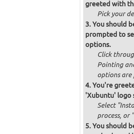
greeted with th
Pick your d
You should b
prompted to set
options.
Click throug
Pointing an
options are 
You're greete
'Xubuntu' logo 
Select "Inst
process, or 
You should be