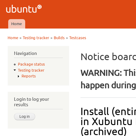
Ski
mai
Ubuntu
con
QA
Home
Main menu
»
»
»
Home
Testing tracker
Builds
Testcases
You are here
Navigation
Notice boar
Package status
WARNING: This
Testing tracker
Reports
happen during 
Login to log your
results
Install (ent
in Xubuntu 
(archived)