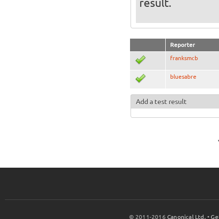
result.
Reporter
franksmcb
bluesabre
Add a test result
© 2011-2016
Canonical Ltd.
•
Ge