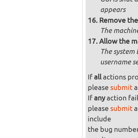
appears
Remove the 
The machine
Allow the m
The system 
username se
If
all
actions pro
please
submit
a
If
any
action fai
please
submit
a
include
the bug numbe