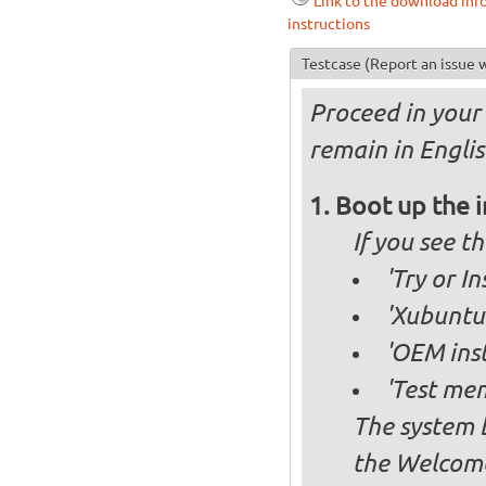
Link to the download inf
instructions
Testcase
(Report an issue w
Proceed in your 
remain in Englis
Boot up the 
If you see 
'Try or I
'Xubuntu 
'OEM inst
'Test mem
The system b
the Welcome