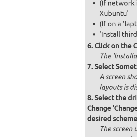
(If network 
Xubuntu'
(If on a 'la
'Install thi
Click on the 
The 'Install
Select Somet
A screen sho
layouts is d
Select the dr
Change 'Change..
desired schem
The screen 