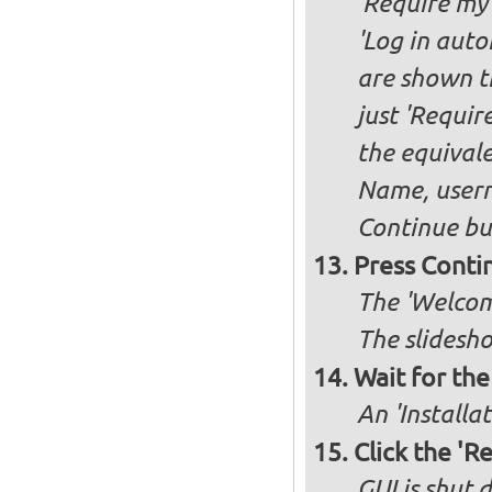
'Require my 
'Log in auto
are shown th
just 'Requir
the equivale
Name, user
Continue bu
Press Conti
The 'Welcome
The slidesho
Wait for the 
An 'Installa
Click the 'R
GUI is shut