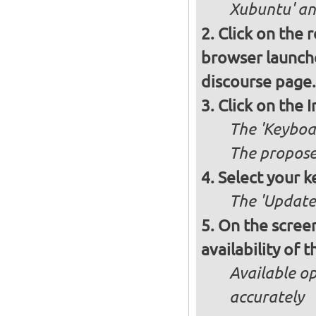
Xubuntu' and
Click on the 
browser launche
discourse page.
Click on the 
The 'Keyboa
The propose
Select your k
The 'Updates
On the screen
availability of
Available op
accurately