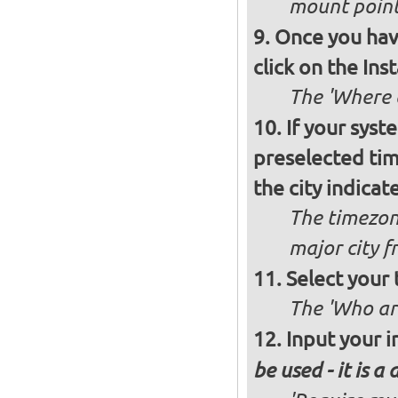
mount poin
Once you have
click on the Ins
The 'Where a
If your syst
preselected ti
the city indicat
The timezon
major city 
Select your
The 'Who ar
Input your i
be used - it is a