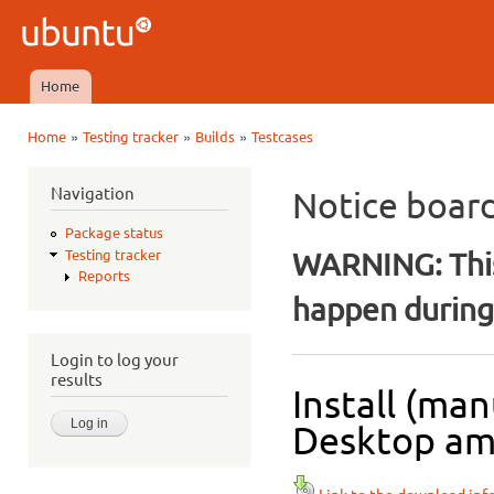
Ski
mai
Ubuntu
con
QA
Home
Main menu
»
»
»
Home
Testing tracker
Builds
Testcases
You are here
Navigation
Notice boar
Package status
WARNING: This
Testing tracker
Reports
happen during 
Login to log your
results
Install (ma
Desktop amd