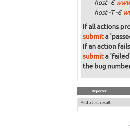
host -6
www
host -T -6
w
If all actions p
submit
a 'passed
If an action fai
submit
a 'failed
the bug numbe
Reporter
Add a test result