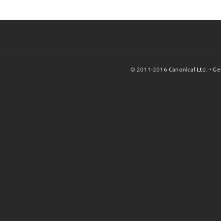
© 2011-2016
Canonical Ltd.
•
Ge