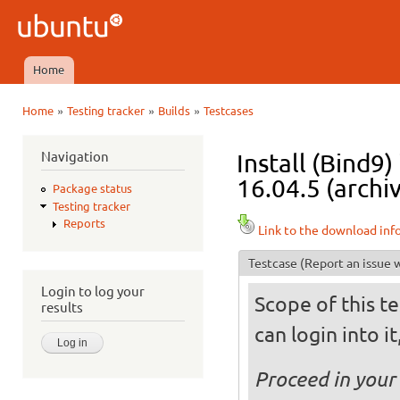
Ski
mai
Ubuntu
con
QA
Home
Main menu
»
»
»
Home
Testing tracker
Builds
Testcases
You are here
Navigation
Install (Bind9
16.04.5 (archi
Package status
Testing tracker
Reports
Link to the download inf
Testcase
(Report an issue w
Login to log your
Scope of this te
results
can login into i
Proceed in your 