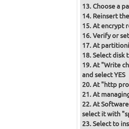
Choose a p
Reinsert th
At encrypt 
Verify or s
At partition
Select disk 
At "Write ch
and select YES
At "http pro
At managing
At Software
select it with 
Select to in