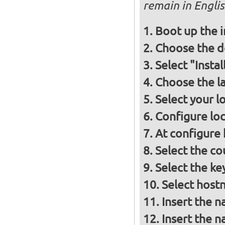
remain in Engli
Boot up the 
Choose the d
Select "Insta
Choose the l
Select your l
Configure loc
At configure
Select the co
Select the ke
Select host
Insert the 
Insert the 