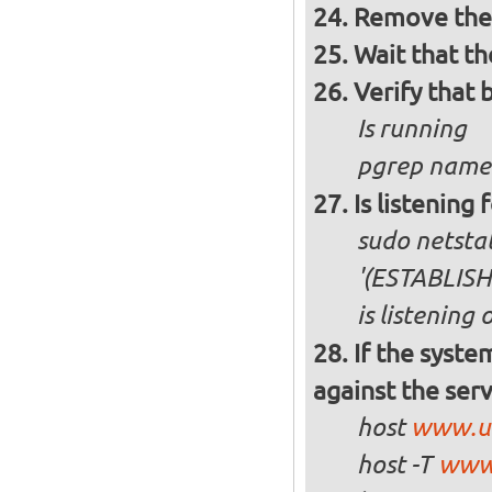
Remove the 
Wait that t
Verify that 
Is running
pgrep named
Is listening 
sudo netstat 
'(ESTABLIS
is listening
If the syste
against the ser
host
www.u
host -T
www