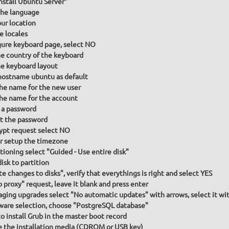
Install Ubuntu Server"
he language
our location
e locales
gure keyboard page, select NO
he country of the keyboard
he keyboard layout
hostname ubuntu as default
the name for the new user
the name for the account
 a password
t the password
ypt request select NO
or setup the timezone
itioning select "Guided - Use entire disk"
isk to partition
te changes to disks", verify that everythings is right and select YES
p proxy" request, leave it blank and press enter
ging upgrades select "No automatic updates" with arrows, select it wit
ware selection, choose "PostgreSQL database"
to install Grub in the master boot record
the installation media (CDROM or USB key)