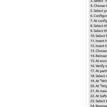
Select "
Choose t
Select y
Configur
At confi
Select t
Select t
Select 
Insert 
Insert 
Choose
Reinser
At encr
Verify 
At part
Select d
At "Wri
At "htt
At mana
At Soft
Select 
Remove 