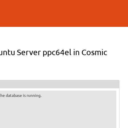
buntu Server ppc64el in Cosmic
 the database is running.