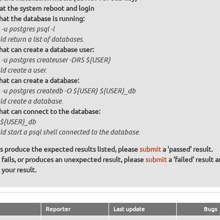
at the system reboot and login
that the database is running:
-u postgres psql -l
d return a list of databases.
that can create a database user:
 -u postgres createuser -DRS ${USER}
d create a user.
that can create a database:
 -u postgres createdb -O ${USER} ${USER}_db
ld create a database.
that can connect to the database:
 ${USER}_db
d start a psql shell connected to the database.
ons produce the expected results listed, please
submit
a 'passed' result.
n fails, or produces an unexpected result, please
submit
a 'failed' result 
your result.
Reporter
Last update
Bugs