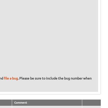
and
file a bug
. Please be sure to include the bug number when
Comment