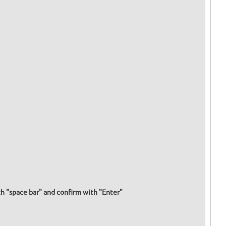
h "space bar" and confirm with "Enter"