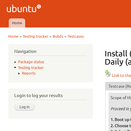
Ubuntu
QA
Home
Main menu
»
»
»
Home
Testing tracker
Builds
Testcases
You are here
Navigation
Install
Daily (
Package status
Testing tracker
Reports
Link to th
Testcase
(Re
Login to log your results
Scope of th
Proceed in 
Boot up 
Choose t