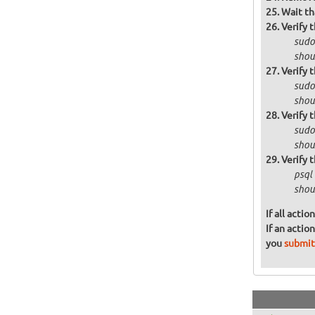
Wait th
Verify 
sudo 
shoul
Verify 
sudo
shoul
Verify 
sudo
shou
Verify 
psql
shoul
If all acti
If an actio
you
submit