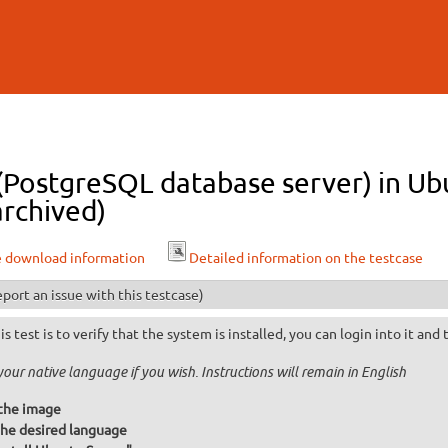
Skip to
main
content
 (PostgreSQL database server) in U
archived)
e download information
Detailed information on the testcase
port an issue with this testcase)
is test is to verify that the system is installed, you can login into it and
your native language if you wish. Instructions will remain in English
the image
he desired language