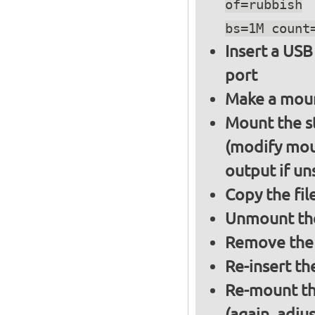
of=rubbish
bs=1M count
Insert a USB
port
Make a moun
Mount the s
(modify mou
output if un
Copy the fil
Unmount the
Remove the 
Re-insert th
Re-mount th
(again, adju