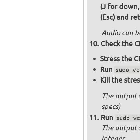
(J for down,
(Esc) and re
Audio can b
Check the C
Stress the 
Run
sudo vc
Kill the stre
The output 
specs)
Run
sudo vc
The output 
integer.