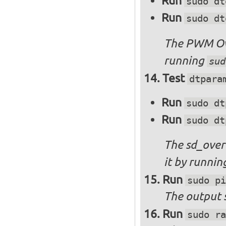
Run
sudo dt
Run
sudo dt
The PWM Ove
running
sud
Test
dtpara
Run
sudo dt
Run
sudo dt
The sd_over
it by runni
Run
sudo pi
The output s
Run
sudo ra