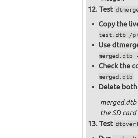
Test
dtmerg
Copy the liv
test.dtb /p
Use dtmerge
merged.dtb 
Check the c
merged.dtb
Delete both
merged.dtb
the SD card 
Test
dtover