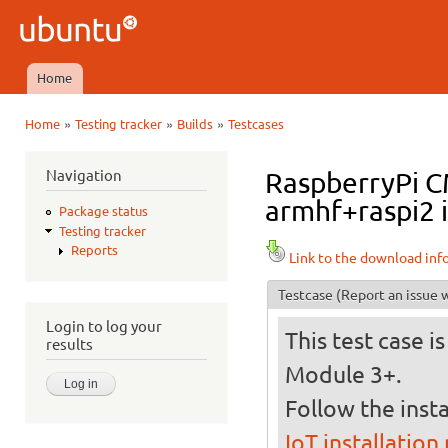
Ski
mai
Ubuntu
con
QA
Home
Main menu
»
»
»
Home
Testing tracker
Builds
Testcases
You are here
Navigation
RaspberryPi CM
armhf+raspi2 i
Package status
Testing tracker
Reports
Link to the download inf
Testcase
(Report an issue w
Login to log your
This test case 
results
Module 3+.
Follow the insta
IoT installation