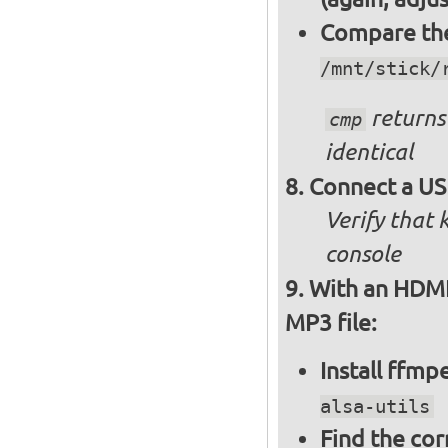
Compare the 
/mnt/stick/
returns 
cmp
identical
Connect a US
Verify that
console
With an HDMI 
MP3 file:
Install ffm
alsa-utils
Find the cor