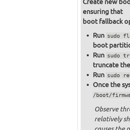
Create new boot
ensuring that
boot fallback o
Run
sudo fl
boot partiti
Run
sudo tr
truncate the
Run
sudo re
Once the sys
/boot/firmw
Observe thre
relatively s
causes the p