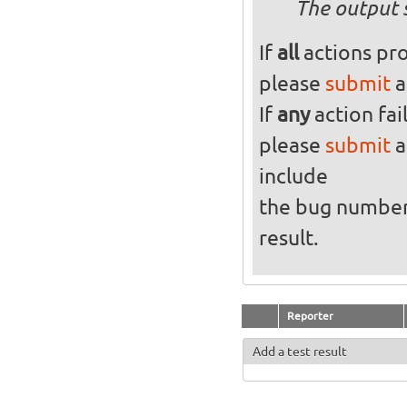
The output 
If
all
actions pro
please
submit
a
If
any
action fai
please
submit
a
include
the bug numbe
result.
Reporter
Add a test result