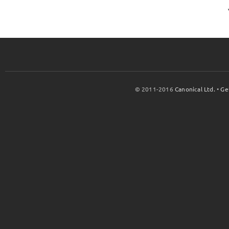
© 2011-2016
Canonical Ltd.
•
Ge