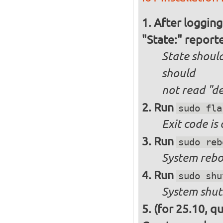
After logging
"State:" report
State should
should
not
read "d
Run
sudo fla
Exit code is
Run
sudo reb
System reboo
Run
sudo shu
System shut
(for 25.10, q