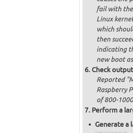
fail with the
Linux kernel
which shoul
then succee
indicating t
new boot as
Check output
Reported "Me
Raspberry P
of 800-100
Perform a lar
Generate a l