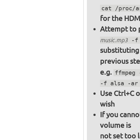
cat /proc/a
for the HDM
Attempt to p
music.mp3
-f 
substitutin
previous st
e.g.
ffmpeg 
-f alsa -ar
Use Ctrl+C o
wish
If you canno
volume is
not set too 