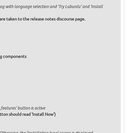
og with language selection and 'Try Lubuntu' and 'Install
are taken to the release notes discourse page.
ing components
features' button is active
tton should read 'Install Now')