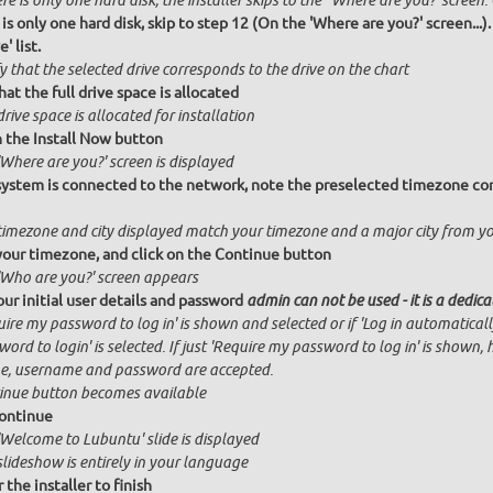
ere is only one hard disk, the installer skips to the "Where are you?' screen.
 is only one hard disk, skip to step 12 (On the 'Where are you?' screen...)
' list.
y that the selected drive corresponds to the drive on the chart
hat the full drive space is allocated
drive space is allocated for installation
n the Install Now button
Where are you?' screen is displayed
 system is connected to the network, note the preselected timezone cor
timezone and city displayed match your timezone and a major city from y
your timezone, and click on the Continue button
'Who are you?' screen appears
our initial user details and password
admin can not be used - it is a dedic
ire my password to log in' is shown and selected or if 'Log in automatical
ord to login' is selected. If just 'Require my password to log in' is shown, 
, username and password are accepted.
inue button becomes available
ontinue
'Welcome to Lubuntu' slide is displayed
slideshow is entirely in your language
 the installer to finish