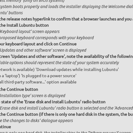
Test memory' (only on BIOS systems)
system boots properly and loads the installer displaying the Welcome dial
ntu' buttons
 the release notes hyperlink to confirm that a browser launches and you 
 the Install Lubuntu button
'Keyboard layout' screen appears
proposed keyboard corresponds with your keyboard
our keyboard layout and click on Continue
'Updates and other software' screen is displayed
creen 'Updates and other software', note the availability of the follow
lable options should represent the state of your system accurately
network is available) 'Download updates while installing Lubuntu'
n a 'laptop') 'Is plugged to a power source'
all third-party software...' option available
 the Continue button
Installation type' screen is displayed
state of the 'Erase disk and install Lubuntu' radio button
Erase disk and install Lubuntu' radio button is selected and the 'Advanced 
the Continue button (if there is only one hard disk in the system, the bu
te the changes to disks' dialogue appears
ntinue