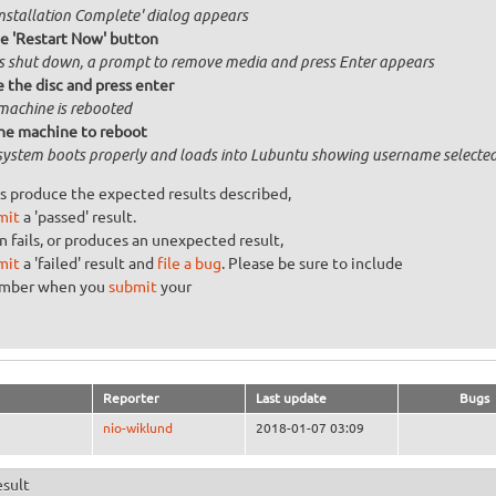
Installation Complete' dialog appears
he 'Restart Now' button
is shut down, a prompt to remove media and press Enter appears
the disc and press enter
machine is rebooted
he machine to reboot
system boots properly and loads into Lubuntu showing username selecte
s produce the expected results described,
mit
a 'passed' result.
n fails, or produces an unexpected result,
mit
a 'failed' result and
file a bug
. Please be sure to include
umber when you
submit
your
Reporter
Last update
Bugs
nio-wiklund
2018-01-07 03:09
esult