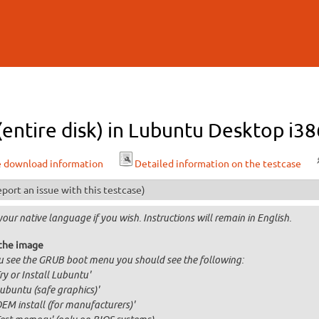
Skip to
main
content
 (entire disk) in Lubuntu Desktop i38
e download information
Detailed information on the testcase
port an issue with this testcase)
your native language if you wish. Instructions will remain in English.
the image
ou see the GRUB boot menu you should see the following:
Try or Install Lubuntu'
Lubuntu (safe graphics)'
OEM install (for manufacturers)'