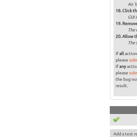
An '
Click t
GUI 
Remove 
The 
Allow t
The 
If
all
action
please
sub
If
any
actio
please
sub
the bug n
result.
Add a test r