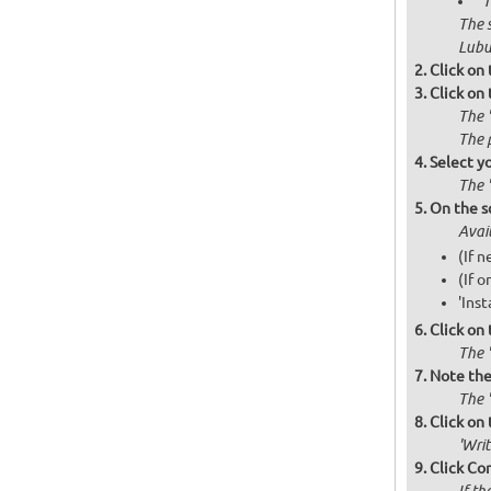
'
The 
Lubu
Click on
Click on
The 
The 
Select y
The 
On the s
Avai
(If 
(If o
'Inst
Click on
The '
Note the 
The '
Click on 
'Wri
Click Co