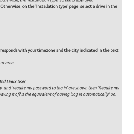
 Otherwise, the 'Installation type' screen is displayed
. Otherwise, on the 'Installation type' page, select a drive in the
responds with your timezone and the city indicated in the text
our area
ated Linux User
ly' and 'require my password to log in' are shown then 'Require my
having it off is the equivalent of having 'Log in automatically' on.