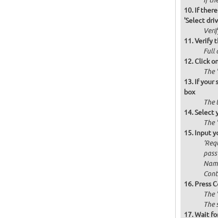
If th
If there
'Select drive
Verif
Verify t
Full 
Click o
The '
If your
box
The 
Select 
The 
Input y
'Requ
passw
Name
Cont
Press C
The 
The 
Wait for