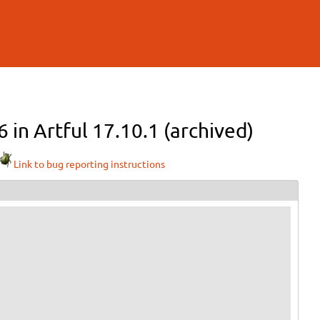
6 in Artful 17.10.1 (archived)
Link to bug reporting instructions