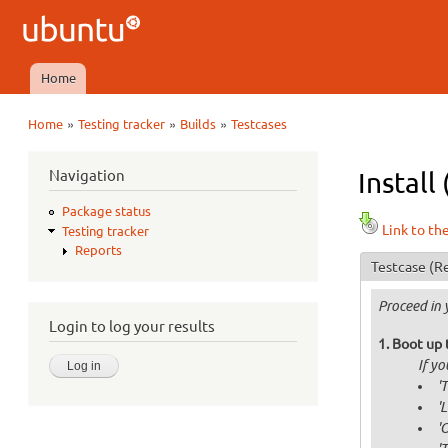
Ubuntu
QA
Home
Main menu
»
»
»
Home
Testing tracker
Builds
Testcases
You are here
Navigation
Install
Package status
Link to th
Testing tracker
Reports
Testcase
(Re
Proceed in 
Login to log your results
Boot up 
If y
'
'
'