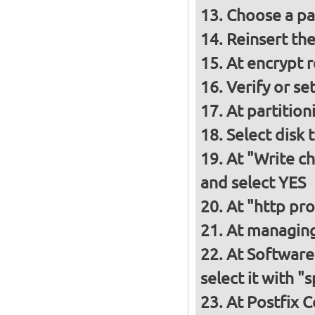
Choose a p
Reinsert th
At encrypt 
Verify or s
At partition
Select disk 
At "Write ch
and select YES
At "http pro
At managing
At Software 
select it with 
At Postfix C