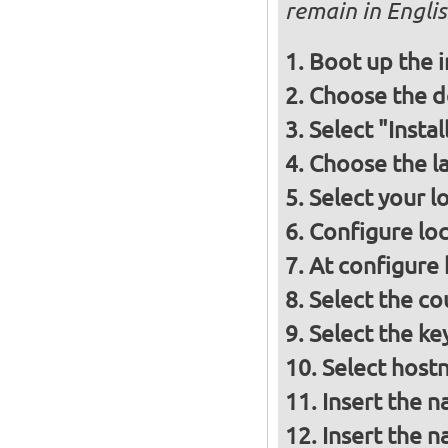
remain in Engli
Boot up the 
Choose the d
Select "Insta
Choose the l
Select your l
Configure loc
At configure
Select the co
Select the ke
Select host
Insert the 
Insert the 