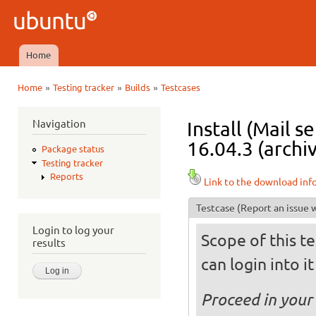
Ski
mai
Ubuntu
con
QA
Home
Main menu
»
»
»
Home
Testing tracker
Builds
Testcases
You are here
Navigation
Install (Mail 
16.04.3 (archi
Package status
Testing tracker
Reports
Link to the download inf
Testcase
(Report an issue w
Login to log your
Scope of this te
results
can login into i
Proceed in your 