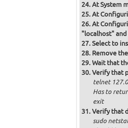
At System m
At Configur
At Configur
"localhost" and
Select to in
Remove the 
Wait that t
Verify that 
telnet 127.0
Has to retu
exit
Verify that
sudo netstat