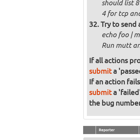
should list 
4 for tcp an
Try to send 
echo foo | m
Run mutt and
If all actions p
submit
a 'passed
If an action fai
submit
a 'failed
the bug numbe
Reporter