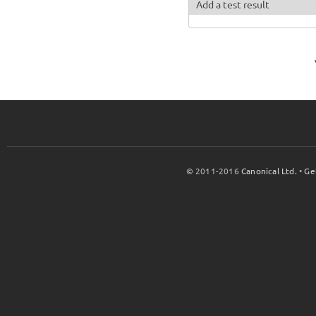
Add a test result
© 2011-2016
Canonical Ltd.
•
Ge