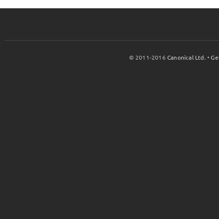
© 2011-2016
Canonical Ltd.
•
Ge