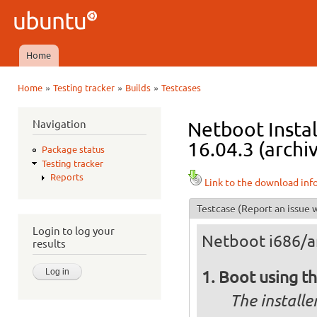
Ski
mai
Ubuntu
con
QA
Home
Main menu
»
»
»
Home
Testing tracker
Builds
Testcases
You are here
Navigation
Netboot Instal
16.04.3 (archi
Package status
Testing tracker
Reports
Link to the download inf
Testcase
(Report an issue w
Login to log your
Netboot i686/
results
Boot using th
The installe