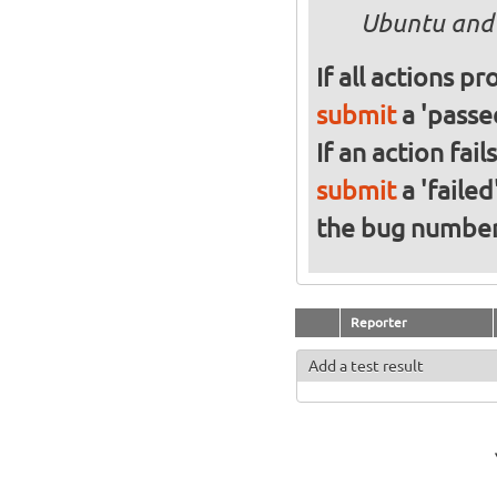
Ubuntu and 
If all actions p
submit
a 'passed
If an action fai
submit
a 'failed
the bug numbe
Reporter
Add a test result