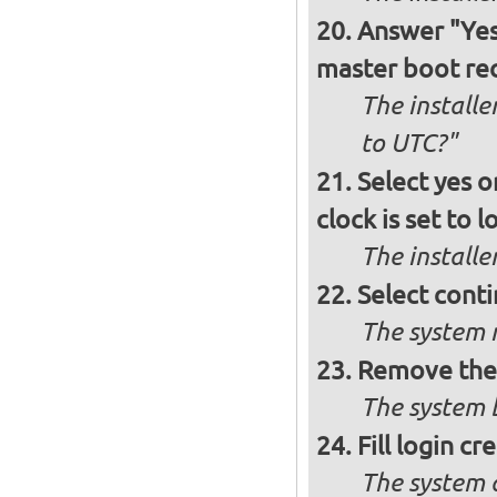
Answer "Yes"
master boot rec
The installe
to UTC?"
Select yes o
clock is set to l
The installe
Select conti
The system r
Remove the 
The system b
Fill login cr
The system 