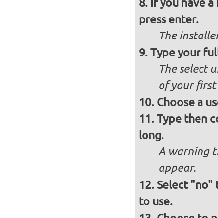
If you have a
press enter.
The installe
Type your ful
The select u
of your firs
Choose a us
Type then c
long.
A warning t
appear.
Select "no"
to use.
Choose to n