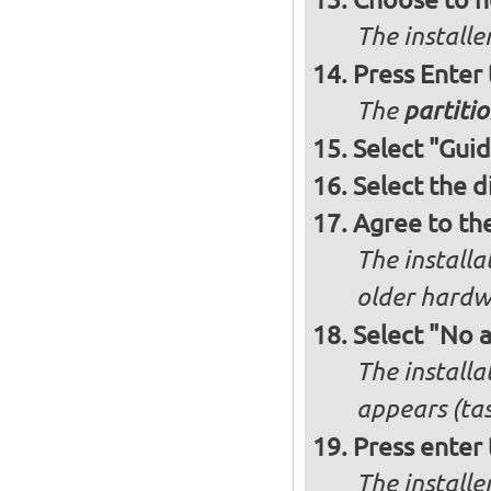
The installe
Press Enter
The
partitio
Select "Guid
Select the d
Agree to th
The installa
older hardw
Select "No 
The installa
appears (tas
Press enter 
The install