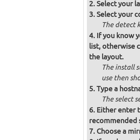
Select your l
Select your c
The detect 
If you know 
list, otherwise
the layout.
The install 
use then sh
Type a hostn
The select 
Either enter 
recommended se
Choose a mirr