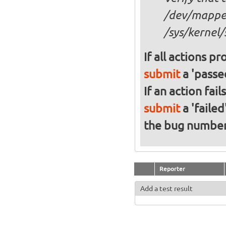
/dev/mapper
/sys/kernel/
If all actions p
submit
a 'passed
If an action fai
submit
a 'failed
the bug numbe
Reporter
Add a test result