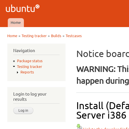
Ski
mai
Ubuntu
con
QA
Home
Main menu
»
»
»
Home
Testing tracker
Builds
Testcases
You are here
Navigation
Notice boar
Package status
WARNING: This
Testing tracker
Reports
happen during 
Login to log your
results
Install (De
Server i386 