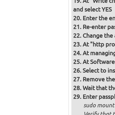
At "Write ch
and select YES
Enter the e
Re-enter pa
Change the a
At "http pro
At managing
At Software 
Select to in
Remove the 
Wait that t
Enter passph
sudo mount
Verify that 