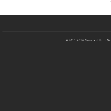
© 2011-2016
Canonical Ltd.
•
Ge