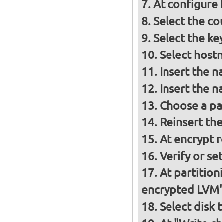
At configure
Select the co
Select the ke
Select host
Insert the 
Insert the 
Choose a p
Reinsert th
At encrypt 
Verify or s
At partition
encrypted LVM
Select disk 