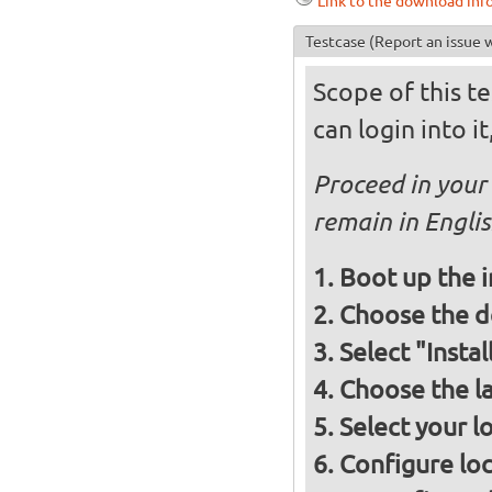
Link to the download inf
Testcase
(Report an issue w
Scope of this te
can login into i
Proceed in your 
remain in Engli
Boot up the 
Choose the d
Select "Insta
Choose the l
Select your l
Configure loc