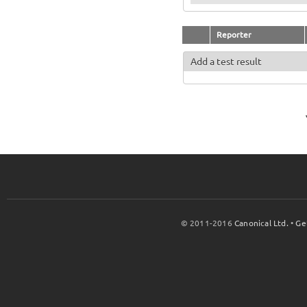
Reporter
Add a test result
© 2011-2016
Canonical Ltd.
•
Ge