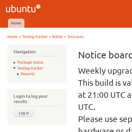
Ski
mai
Ubuntu
con
QA
Home
Main menu
»
»
»
Home
Testing tracker
Builds
Testcases
You are here
Navigation
Notice boar
Package status
Weekly upgrade
Testing tracker
Reports
This build is v
at 21:00 UTC a
Login to log your
results
UTC.
Please use sep
hardware or d