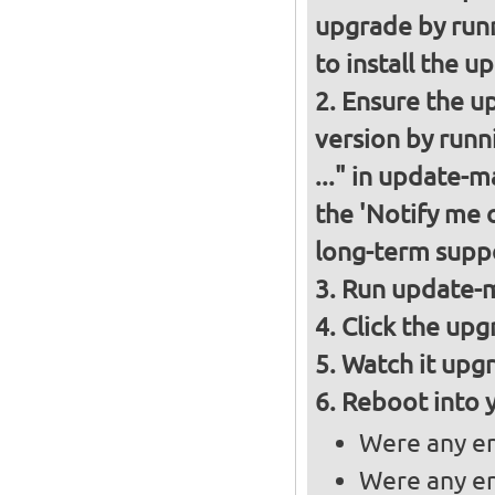
upgrade by runn
to install the u
Ensure the up
version by runn
..." in update-
the 'Notify me 
long-term suppo
Run update-m
Click the upg
Watch it upgr
Reboot into 
Were any er
Were any er