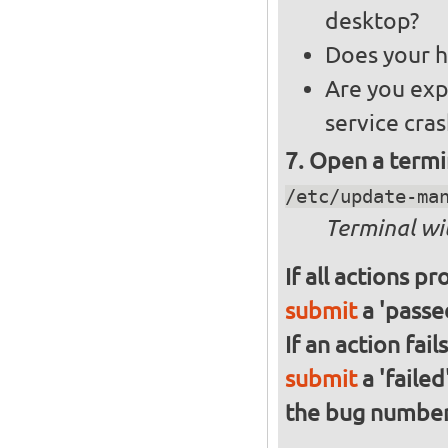
desktop?
Does your h
Are you exp
service cra
Open a termi
/etc/update-ma
Terminal wi
If all actions p
submit
a 'passed
If an action fai
submit
a 'failed
the bug numbe