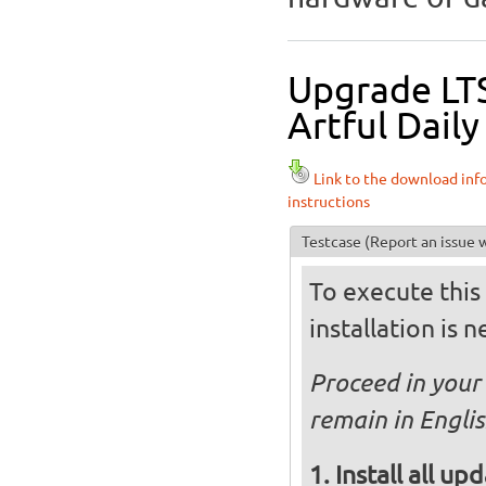
Upgrade LTS
Artful Daily
Link to the download inf
instructions
Testcase
(Report an issue w
To execute this 
installation is 
Proceed in your 
remain in Englis
Install all up