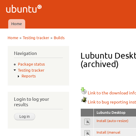
Ski
mai
Ubuntu
con
QA
Home
Main menu
»
»
Home
Testing tracker
Builds
You are here
Navigation
Lubuntu Deskt
(archived)
Package status
Testing tracker
Reports
Link to the download inf
Login to log your
Link to bug reporting ins
results
Lubuntu Desktop
Install (auto-resize)
Install (manual