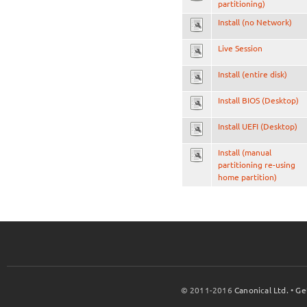
partitioning)
Install (no Network)
Live Session
Install (entire disk)
Install BIOS (Desktop)
Install UEFI (Desktop)
Install (manual
partitioning re-using
home partition)
© 2011-2016
Canonical Ltd.
•
Ge