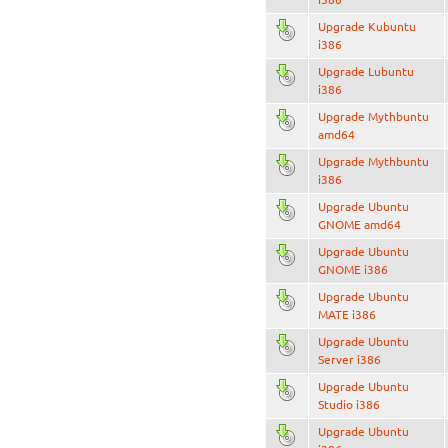
Upgrade Kubuntu
i386
Upgrade Lubuntu
i386
Upgrade Mythbuntu
amd64
Upgrade Mythbuntu
i386
Upgrade Ubuntu
GNOME amd64
Upgrade Ubuntu
GNOME i386
Upgrade Ubuntu
MATE i386
Upgrade Ubuntu
Server i386
Upgrade Ubuntu
Studio i386
Upgrade Ubuntu