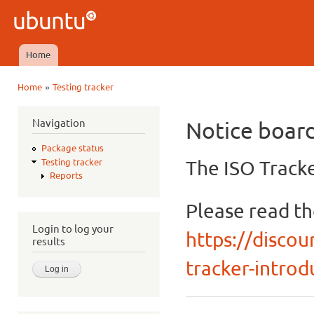
Ski
mai
Ubuntu
con
QA
Home
Main menu
»
Home
Testing tracker
You are here
Navigation
Notice boar
Package status
The ISO Tracke
Testing tracker
Reports
Please read t
Login to log your
https://discou
results
tracker-introdu