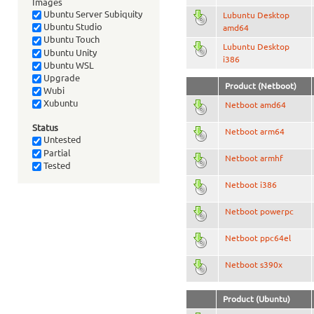
Images
Ubuntu Server Subiquity
Lubuntu Desktop
Ubuntu Studio
amd64
Ubuntu Touch
Lubuntu Desktop
Ubuntu Unity
i386
Ubuntu WSL
Upgrade
Product (Netboot)
Wubi
Xubuntu
Netboot amd64
Status
Netboot arm64
Untested
Partial
Netboot armhf
Tested
Netboot i386
Netboot powerpc
Netboot ppc64el
Netboot s390x
Product (Ubuntu)