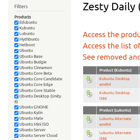
Zesty Daily 
Filters
Products
Edubuntu
Kubuntu
Access the produ
Lubuntu
Mythbuntu
Access the list o
Netboot
Ubuntu
See removed and
Ubuntu Base
Ubuntu Budgie
Ubuntu Cinnamon
Product (Kubuntu)
Ubuntu Core Beta
Kubuntu Desktop
Ubuntu Core Candidate
amd64
Ubuntu Core Edge
Ubuntu Core Stable
Kubuntu Desktop
Ubuntu Desktop (Unity
i386
8)
Ubuntu GNOME
Product (Lubuntu)
Ubuntu Kylin
Ubuntu Mate
Lubuntu Alternate
Ubuntu Mini ISO
amd64
Ubuntu Server
Lubuntu Alternate
Ubuntu Server Cloud
i386