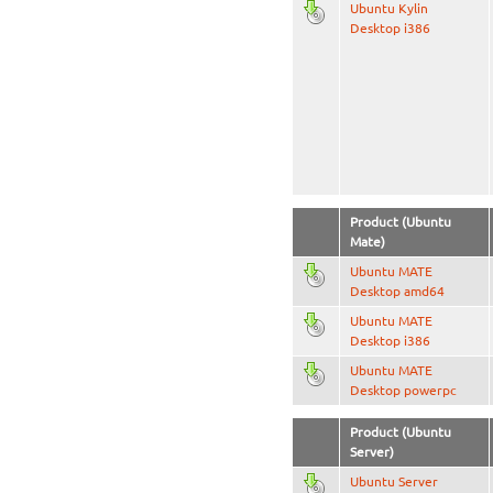
Ubuntu Kylin
Desktop i386
Product (Ubuntu
Mate)
Ubuntu MATE
Desktop amd64
Ubuntu MATE
Desktop i386
Ubuntu MATE
Desktop powerpc
Product (Ubuntu
Server)
Ubuntu Server