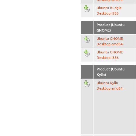
Ubuntu Budgie
Desktop i386
Product (Ubuntu
GNOME)
Ubuntu GNOME
Desktop amd64
Ubuntu GNOME
Desktop i386
Product (Ubuntu
Kylin)
Ubuntu Kylin
Desktop amd64