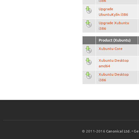
i386
Upgrade
UbuntuKylin i386
Upgrade Xubuntu
i386
Product (Xubuntu)
Xubuntu Core
Xubuntu Desktop
amd64
Xubuntu Desktop
i386
© 2011-2016
Canonical Ltd.
•
Ge