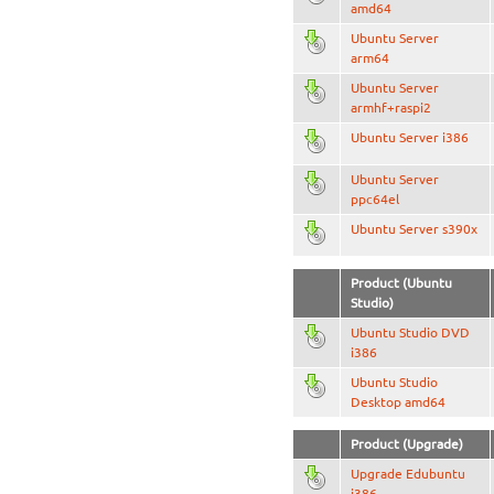
amd64
Ubuntu Server
arm64
Ubuntu Server
armhf+raspi2
Ubuntu Server i386
Ubuntu Server
ppc64el
Ubuntu Server s390x
Product (Ubuntu
Studio)
Ubuntu Studio DVD
i386
Ubuntu Studio
Desktop amd64
Product (Upgrade)
Upgrade Edubuntu
i386