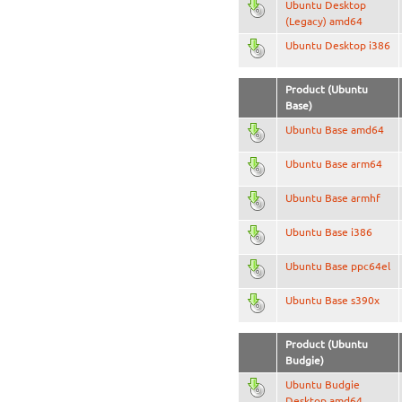
Ubuntu Desktop
(Legacy) amd64
Ubuntu Desktop i386
Product (Ubuntu
Base)
Ubuntu Base amd64
Ubuntu Base arm64
Ubuntu Base armhf
Ubuntu Base i386
Ubuntu Base ppc64el
Ubuntu Base s390x
Product (Ubuntu
Budgie)
Ubuntu Budgie
Desktop amd64