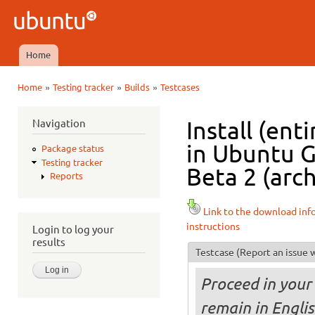
Ski
mai
Ubuntu
con
QA
Home
Main menu
»
»
»
Home
Testing tracker
Builds
Testcases
You are here
Navigation
Install (ent
in Ubuntu 
Package status
Testing tracker
Beta 2 (arc
Reports
Link to the download inf
instructions
Login to log your
results
Testcase
(Report an issue w
Proceed in your 
remain in Englis