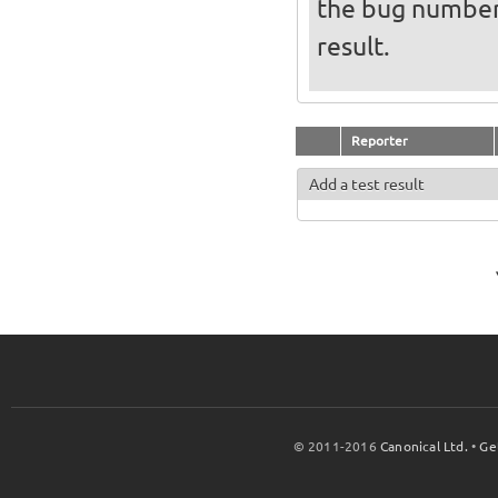
the bug numbe
result.
Reporter
Add a test result
© 2011-2016
Canonical Ltd.
•
Ge