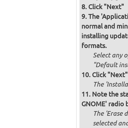
Click "Next"
The 'Applicat
normal and minim
installing upda
formats.
Select any o
"Default ins
Click "Next"
The 'Install
Note the sta
GNOME' radio 
The 'Erase 
selected and