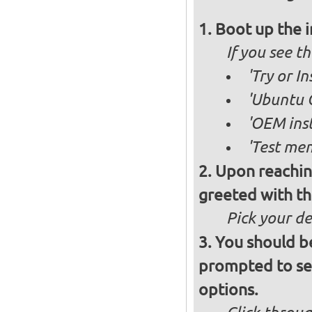
Boot up the 
If you see 
'Try or 
'Ubuntu 
'OEM inst
'Test mem
Upon reachin
greeted with th
Pick your d
You should b
prompted to set
options.