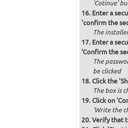
'Cotinue' b
Enter a secu
'confirm the sec
The installe
Enter a secu
'Confirm the se
The passwor
be clicked
Click the 'S
The box is 
Click on 'Co
'Write the c
Verify that 