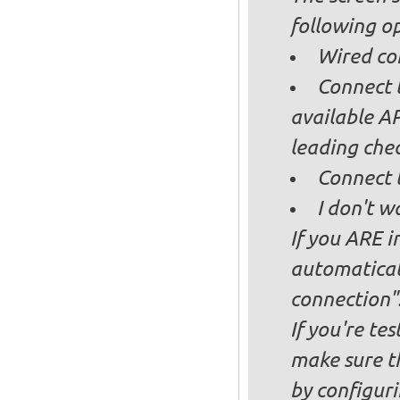
following op
Wired co
Connect t
available AP
leading ch
Connect 
I don't w
If you ARE i
automaticall
connection"
If you're te
make sure t
by configurin