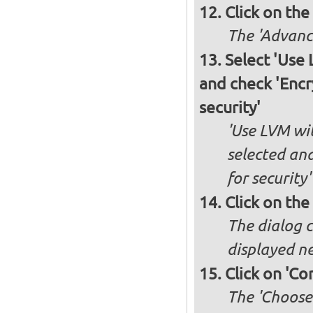
Click on the
The 'Advance
Select 'Use
and check 'Enc
security'
'Use LVM wi
selected an
for security'
Click on the
The dialog c
displayed ne
Click on 'Co
The 'Choose 