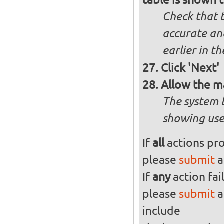
Check that t
accurate and
earlier in th
Click 'Next'
Allow the m
The system 
showing use
If
all
actions pro
please
submit
a
If
any
action fai
please
submit
a
include