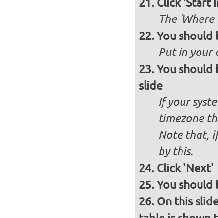
Click 'Start i
The 'Where a
You should 
Put in your 
You should 
slide
If your syst
timezone th
Note that, i
by this.
Click 'Next'
You should b
On this slid
table is shown t