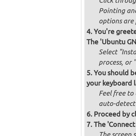
Click throug
Pointing an
options are 
You're greete
The 'Ubuntu GNO
Select "Inst
process, or 
You should be
your keyboard l
Feel free to
auto-detect
Proceed by cl
The 'Connect
The screen s