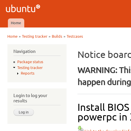
Ski
mai
Ubuntu
con
QA
Home
Main menu
»
»
»
Home
Testing tracker
Builds
Testcases
You are here
Navigation
Notice boar
Package status
WARNING: This
Testing tracker
Reports
happen during 
Login to log your
results
Install BIO
powerpc in 