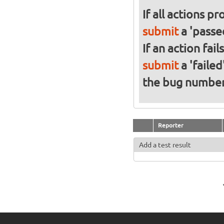
If all actions p
submit
a 'passed
If an action fai
submit
a 'failed
the bug numbe
Reporter
Add a test result