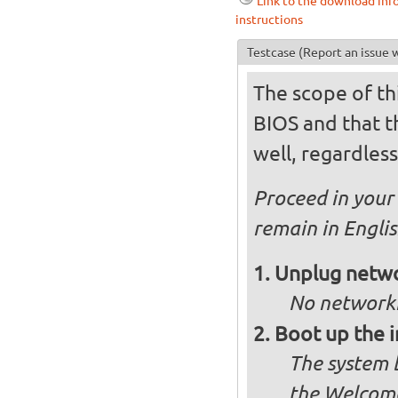
Link to the download inf
instructions
Testcase
(Report an issue w
The scope of thi
BIOS and that th
well, regardless
Proceed in your 
remain in Engli
Unplug netwo
No networki
Boot up the 
The system b
the Welcome