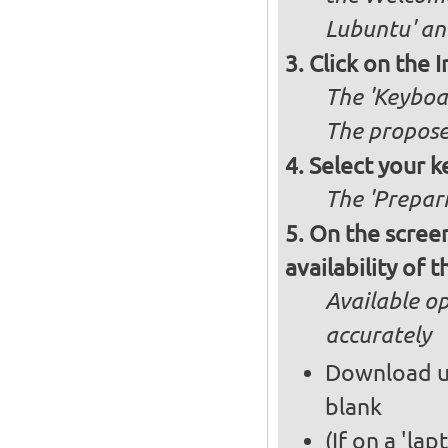
Lubuntu' and
Click on the 
The 'Keyboa
The propose
Select your k
The 'Prepari
On the screen
availability of
Available op
accurately
Download up
blank
(If on a 'la