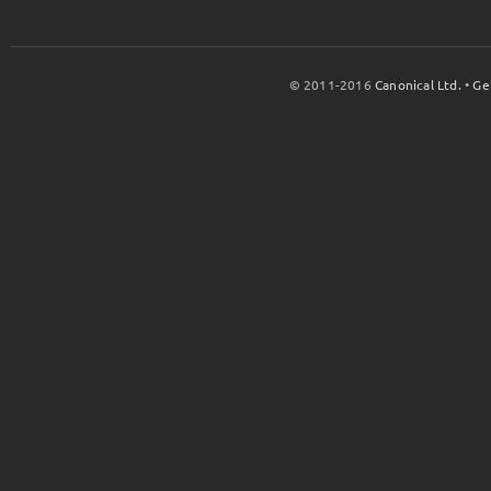
© 2011-2016
Canonical Ltd.
•
Ge