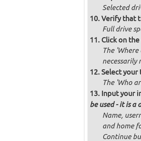
Selected dri
Verify that t
Full drive sp
Click on the
The 'Where a
necessarily
Select your 
The 'Who ar
Input your i
be used - it is a
Name, usern
and home fo
Continue bu