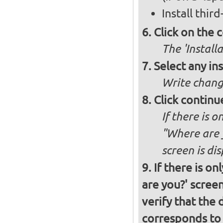
Install thir
Click on the 
The 'Install
Select any in
Write chang
Click continu
If there is o
"Where are y
screen is di
If there is o
are you?' screen
verify that the 
corresponds to 