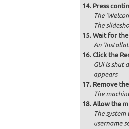
Press conti
The 'Welcome
The slidesho
Wait for the 
An 'Installa
Click the R
GUI is shut
appears
Remove the 
The machine
Allow the m
The system 
username se