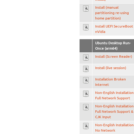
Install (manual
partitioning re-using
home partition)
Install UEFI SecureBoot
nVidia
Ubuntu Desktop Run-
Once (arm64)
Install (Screen Reader)
Install (live session)
Installation Broken
Internet
Non-English Installation
Full Network Support
Non-English Installation
Full Network Support &
CJK Input
Non-English Installation
No Network