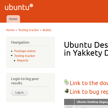
Ski
mai
Ubuntu
con
QA
Home
Main menu
»
»
Home
Testing tracker
Builds
You are here
Navigation
Ubuntu Des
in Yakkety D
Package status
Testing tracker
Reports
Login to log your
Link to the d
results
Link to bug re
Ubuntu Desktop (legacy