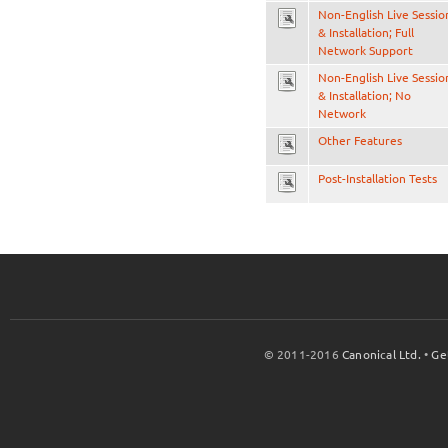
Non-English Live Sessio
& Installation; Full
Network Support
Non-English Live Sessio
& Installation; No
Network
Other Features
Post-Installation Tests
© 2011-2016
Canonical Ltd.
•
Ge