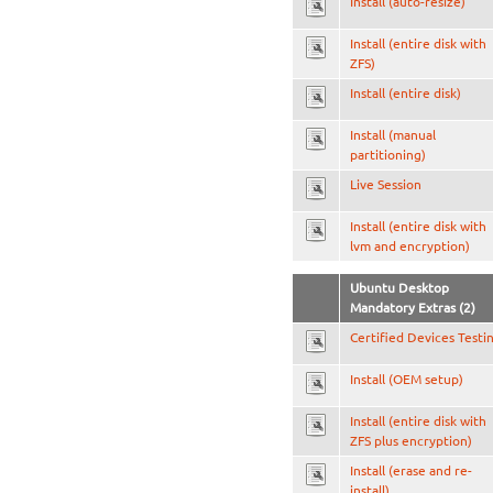
Install (auto-resize)
Install (entire disk with
ZFS)
Install (entire disk)
Install (manual
partitioning)
Live Session
Install (entire disk with
lvm and encryption)
Ubuntu Desktop
Mandatory Extras (2)
Certified Devices Testi
Install (OEM setup)
Install (entire disk with
ZFS plus encryption)
Install (erase and re-
install)