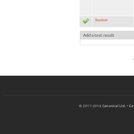
lbsolost
Add a test result
© 2011-2016
Canonical Ltd.
•
Ge