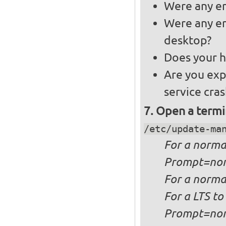
Were any er
Were any er
desktop?
Does your h
Are you exp
service cra
Open a termi
/etc/update-ma
For a
norma
Prompt=no
For a
normal
For a
LTS to
Prompt=no