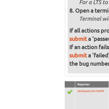
For a
LTS to
Open a termi
Terminal wi
If all actions p
submit
a 'passed
If an action fai
submit
a 'failed
the bug numbe
Reporter
danikpastushchak90