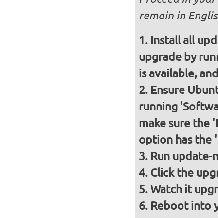
remain in Englis
Install all up
upgrade by runn
is available, and
Ensure Ubunt
running 'Softwa
make sure the 
option has the 
Run update-m
Click the upg
Watch it upgr
Reboot into 