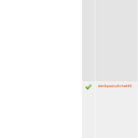
danikpastushchak90