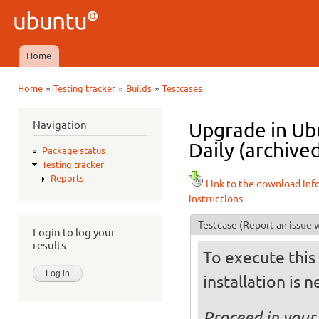
Ski
mai
Ubuntu
con
QA
Home
Main menu
»
»
»
Home
Testing tracker
Builds
Testcases
You are here
Navigation
Upgrade in U
Daily (archive
Package status
Testing tracker
Reports
Link to the download inf
instructions
Testcase
(Report an issue w
Login to log your
results
To execute this 
installation is 
Proceed in your 