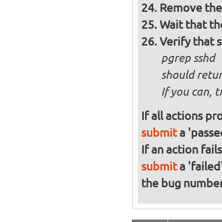
Remove the 
Wait that t
Verify that 
pgrep sshd
should retur
If you can, 
If all actions p
submit
a 'passed
If an action fai
submit
a 'failed
the bug numbe