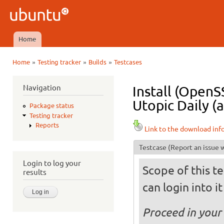
Ski
mai
Ubuntu
con
QA
Home
Main menu
»
»
»
Home
Testing tracker
Builds
Testcases
You are here
Navigation
Install (OpenS
Utopic Daily (
Package status
Testing tracker
Reports
Link to the download inf
Testcase
(Report an issue w
Login to log your
Scope of this te
results
can login into i
Proceed in your 