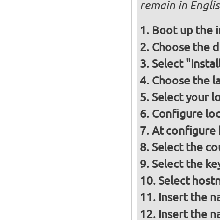
remain in Engli
Boot up the 
Choose the d
Select "Insta
Choose the l
Select your l
Configure loc
At configure
Select the co
Select the ke
Select host
Insert the 
Insert the 