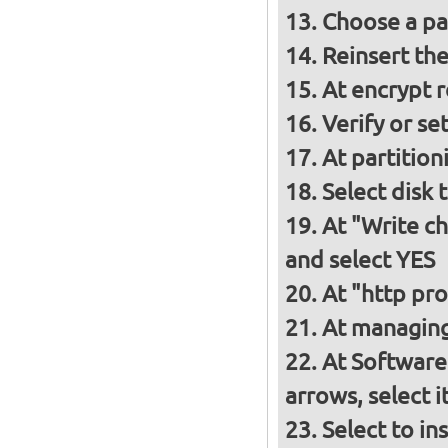
Choose a p
Reinsert th
At encrypt 
Verify or s
At partition
Select disk 
At "Write ch
and select YES
At "http pro
At managing
At Software
arrows, select 
Select to in