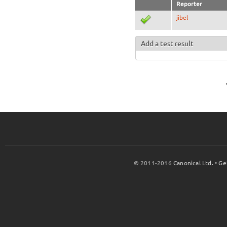
Reporter
jibel
Add a test result
© 2011-2016
Canonical Ltd.
•
Ge