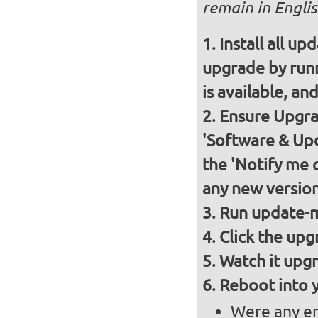
remain in Englis
Install all up
upgrade by runn
is available, and
Ensure Upgrad
'Software & Upd
the 'Notify me 
any new version
Run update-m
Click the upg
Watch it upgr
Reboot into 
Were any er