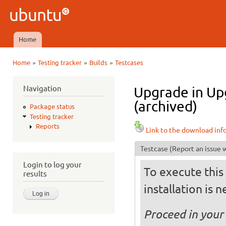
Ski
mai
Ubuntu
con
QA
Home
Main menu
»
»
»
Home
Testing tracker
Builds
Testcases
You are here
Navigation
Upgrade in Up
(archived)
Package status
Testing tracker
Reports
Link to the download inf
Testcase
(Report an issue w
Login to log your
To execute this 
results
installation is 
Proceed in your 