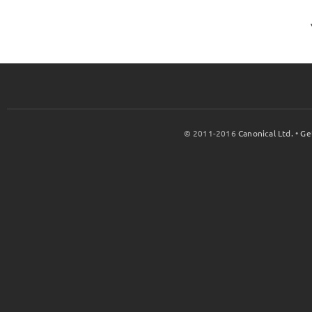
© 2011-2016
Canonical Ltd.
•
Ge