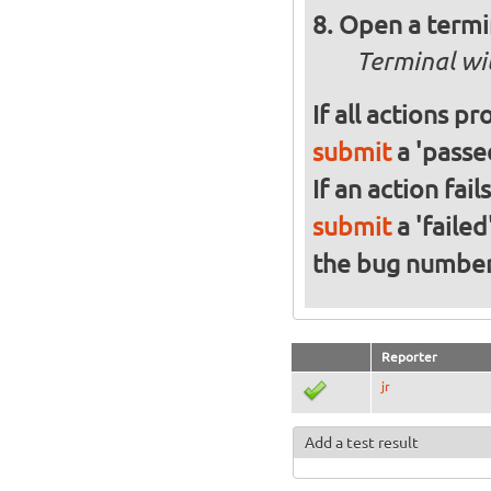
Open a termi
Terminal wi
If all actions p
submit
a 'passed
If an action fai
submit
a 'failed
the bug numbe
Reporter
jr
Add a test result