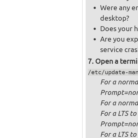
Were any er
desktop?
Does your h
Are you exp
service cra
Open a termi
/etc/update-ma
For a
norma
Prompt=no
For a
normal
For a
LTS to
Prompt=no
For a
LTS to