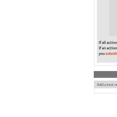
  
  
  
  
  
  
If all acti
If an actio
you
submit
Add a test r