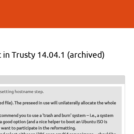
in Trusty 14.04.1 (archived)
he setting hostname step.
 file). The preseed in use will unilaterally allocate the whole
commend you to use a 'trash and burn' system -- i.e., a system
 a good option (and a nice helper to boot an Ubuntu ISO is
t want to participate in the reformatting.