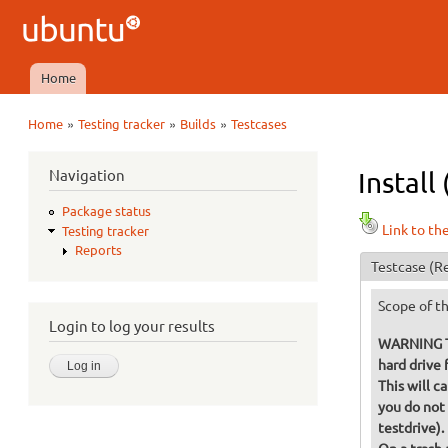
Ubuntu
QA
Home
Main menu
»
»
»
Home
Testing tracker
Builds
Testcases
You are here
Navigation
Install
Package status
Link to th
Testing tracker
Reports
Testcase
(Re
Scope of th
Login to log your results
WARNING Thi
hard drive f
This will c
you do not 
testdrive).