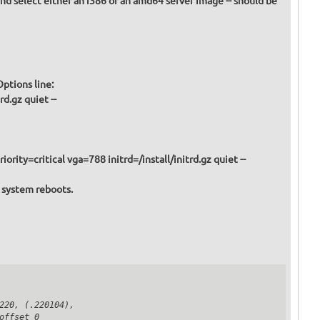
and select either an i386 or an amd64 server image -- should be
Boot Options line:
d.gz quiet --
iority=critical vga=788 initrd=/install/initrd.gz quiet --
e system reboots.
20, (.220104),

ffset 0
