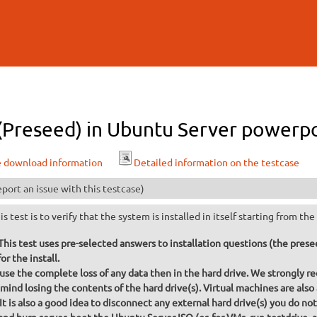
Skip to
main
content
 (Preseed) in Ubuntu Server powerpc 
e download information
Detailed information on the testcase
port an issue with this testcase)
is test is to verify that the system is installed in itself starting from t
s test uses pre-selected answers to installation questions (the preseed
or the install.
ause the complete loss of any data then in the hard drive. We strongly re
mind losing the contents of the hard drive(s). Virtual machines are also
 It is also a good idea to disconnect any external hard drive(s) you do no