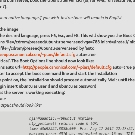
and burn server, boot the Ubuntu Server ISO (or, for VMs, run testdrive, 
r 7).
your native language if you wish. Instructions will remain in English
the image
Choose the desired language, press F6, Esc, and F8. This will show you the 
s file=/cdrom/preseed/ubuntu-server.seed vga=788 initrd=/install/initr
'file=/cdrom/preseed/ubuntu-server.seed' by 'auto
people.canonical.com/~plars/default.cfg
auto=true
itical'. The Boot Options line should now look like:
ns auto url=
http://people.canonical.com/~plars/default.cfg
auto=true pr
ter to accept the boot command line and start the installation
 point on, the installation should proceed automatically. Wait until th
ogin insert ubuntu as userid and
ubuntu
as password
at the server is working executing:
ime
utput should look like:
              njin@quantic:~/Ubuntu$ ntptime

              ntp_gettime() returns code 0 (OK)

              time d3d92552.3858c000  Fri, Aug 17 2012 22:17:22.2
              maximum error 4516 us, estimated error 16 us, TAI o