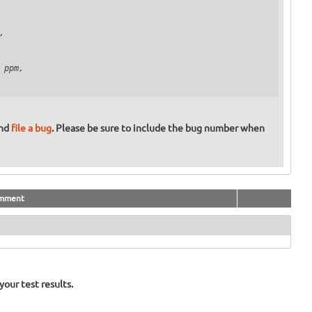


ppm,

and
file a bug
. Please be sure to include the bug number when
mment
our test results.