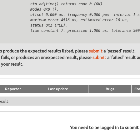
              ntp_adjtime() returns code 0 (OK)

              modes 0x0 (),

              offset 0.000 us, frequency 0.000 ppm, interval 1 s,
              maximum error 4516 us, estimated error 16 us,

              status 0x1 (PLL),

              time constant 7, precision 1.000 us, tolerance 500 
ons produce the expected results listed, please
submit
a 'passed' result.
n fails, or produces an unexpected result, please
submit
a 'failed' result 
your result.
Reporter
Last update
Bugs
Co
esult
You need to be logged in to submit y