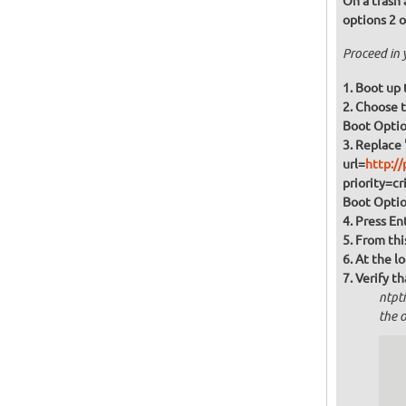
On a trash 
options 2 o
Proceed in 
Boot up 
Boot Option
Replace 
url=
http://
priority=cr
Boot Optio
Press En
From this
At the l
Verify th
ntpt
the o
  
  
  
  