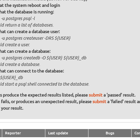
at the system reboot and login
that the database is running:
-u postgres psql -l
d return a list of databases.
that can create a database user:
 -u postgres createuser -DRS ${USER}
d create a user.
that can create a database:
 -u postgres createdb -O ${USER} ${USER}_db
ld create a database.
that can connect to the database:
 ${USER}_db
d start a psql shell connected to the database.
ons produce the expected results listed, please
submit
a 'passed' result.
n fails, or produces an unexpected result, please
submit
a 'failed' result 
your result.
Reporter
Last update
Bugs
Co