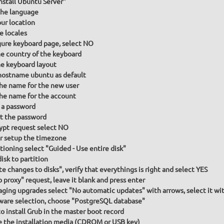
Install Ubuntu Server"
he language
our location
e locales
gure keyboard page, select NO
he country of the keyboard
he keyboard layout
hostname ubuntu as default
the name for the new user
the name for the account
 a password
t the password
ypt request select NO
or setup the timezone
itioning select "Guided - Use entire disk"
isk to partition
te changes to disks", verify that everythings is right and select YES
p proxy" request, leave it blank and press enter
ging upgrades select "No automatic updates" with arrows, select it wit
ware selection, choose "PostgreSQL database"
to install Grub in the master boot record
the installation media (CDROM or USB key)