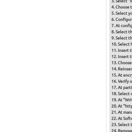
Select "
Choose t
Select y
Configur
At confi
Select t
Select t
Select 
Insert 
Insert 
Choose
Reinser
At encr
Verify 
At part
Select d
At "Wri
At "htt
At mana
At Soft
Select 
Remove 