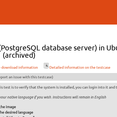
Skip to
main
content
 (PostgreSQL database server) in U
 (archived)
e download information
Detailed information on the testcase
port an issue with this testcase)
is test is to verify that the system is installed, you can login into it and
your native language if you wish. Instructions will remain in English
the image
he desired language