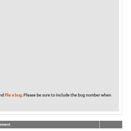
and
file a bug
. Please be sure to include the bug number when
mment