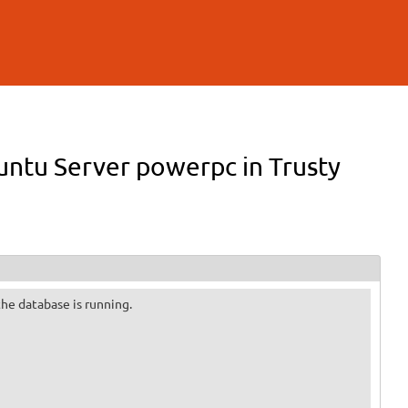
buntu Server powerpc in Trusty
 the database is running.