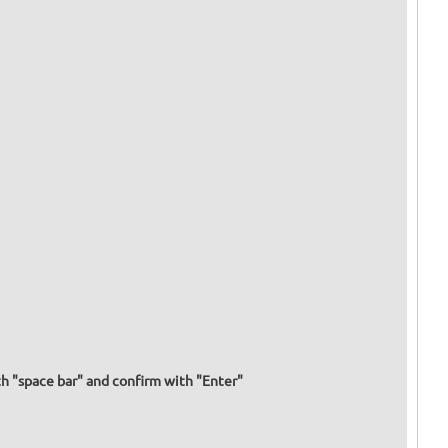
h "space bar" and confirm with "Enter"