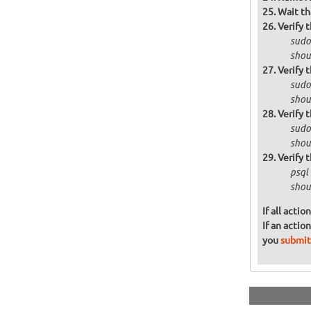
Wait th
Verify 
sudo 
shoul
Verify 
sudo
shoul
Verify 
sudo
shou
Verify 
psql
shoul
If all acti
If an actio
you
submit