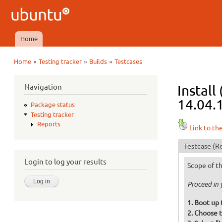
Ubuntu
QA
Home
Main menu
»
»
»
Home
Testing tracker
Builds
Testcases
You are here
Navigation
Install
14.04.1
Package status
Testing tracker
Reports
Link to th
Testcase
(Re
Login to log your results
Scope of th
Proceed in 
Boot up 
Choose t