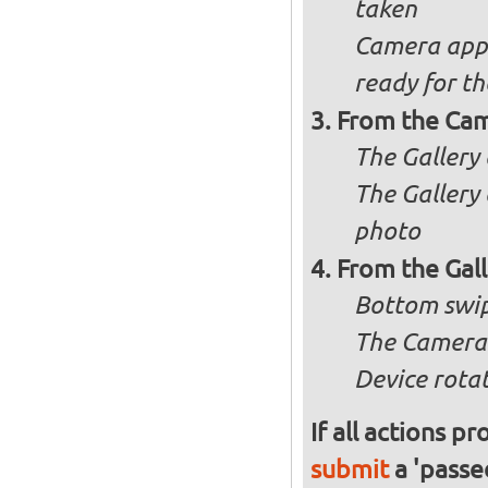
taken
Camera appli
ready for t
From the Cam
The Gallery 
The Gallery 
photo
From the Gal
Bottom swip
The Camera 
Device rotat
If all actions p
submit
a 'passed