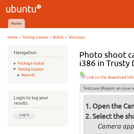
Ski
mai
Ubuntu
con
QA
Home
Main menu
»
»
»
Home
Testing tracker
Builds
Testcases
You are here
Navigation
Photo shoot c
i386 in Trusty 
Package status
Testing tracker
Reports
Link to the download inf
Testcase
(Report an issue w
Login to log your
results
Open the Cam
Select the sh
Camera appl