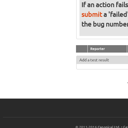
If an action fai
submit
a 'failed
the bug numbe
Reporter
Add a test result
© 2011-2016
Canonical Ltd.
•
Ge