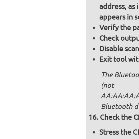
address, as i
appears in 
Verify the 
Check output
Disable sca
Exit tool wi
The Bluetoo
(not
AA:AA:AA:AA
Bluetooth d
Check the C
Stress the 