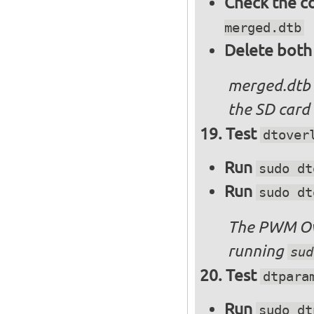
Check the c
merged.dtb
Delete both
merged.dtb
the SD card 
Test
dtover
Run
sudo dt
Run
sudo dt
The PWM Ove
running
sud
Test
dtpara
Run
sudo dt