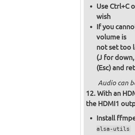
Use Ctrl+C o
wish
If you canno
volume is
not set too 
(J for down,
(Esc) and re
Audio can b
With an HDM
the HDMI1 outpu
Install ffm
alsa-utils