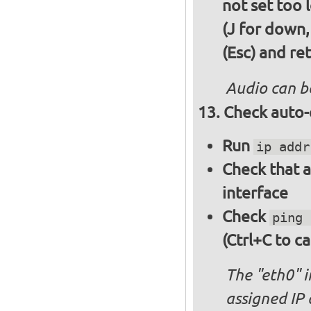
not set too 
(J for down,
(Esc) and re
Audio can b
Check auto-
Run
ip addr
Check that a
interface
Check
ping 
(Ctrl+C to ca
The "eth0" 
assigned IP 