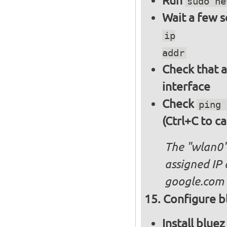
Run
sudo ne
Wait a few 
ip
addr
Check that a
interface
Check
ping 
(Ctrl+C to ca
The "wlan0"
assigned IP 
google.com
Configure bl
Install blue