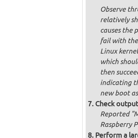
Observe thre
relatively s
causes the p
fail with the
Linux kernel
which shoul
then succee
indicating t
new boot as
Check output
Reported "Me
Raspberry Pi
Perform a lar