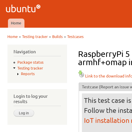
Ski
mai
Ubuntu
con
QA
Home
Main menu
»
»
»
Home
Testing tracker
Builds
Testcases
You are here
Navigation
RaspberryPi 5 
armhf+omap in 
Package status
Testing tracker
Reports
Link to the download inf
Testcase
(Report an issue w
Login to log your
This test case i
results
Follow the insta
IoT installation