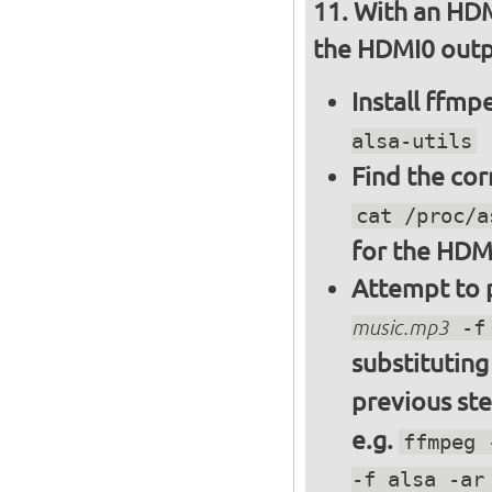
With an HDM
the HDMI0 outpu
Install ffm
alsa-utils
Find the cor
cat /proc/a
for the HDM
Attempt to p
music.mp3
-f 
substitutin
previous st
e.g.
ffmpeg 
-f alsa -ar