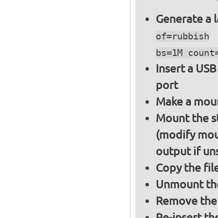
Generate a l
of=rubbish
bs=1M count
Insert a USB
port
Make a moun
Mount the s
(modify mou
output if un
Copy the fil
Unmount the
Remove the 
Re-insert th