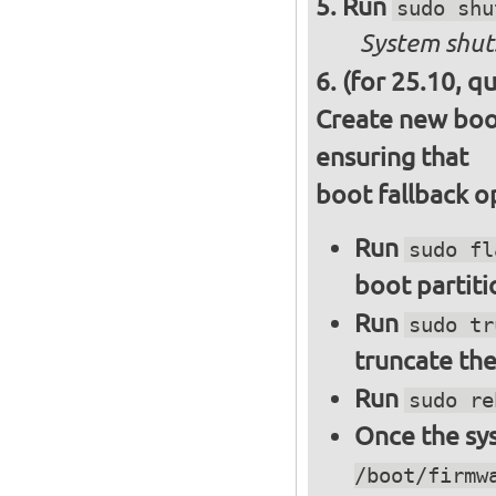
Run
sudo shu
System shut
(for 25.10, q
Create new boot
ensuring that
boot fallback o
Run
sudo fl
boot partiti
Run
sudo tr
truncate the
Run
sudo re
Once the sys
/boot/firmw