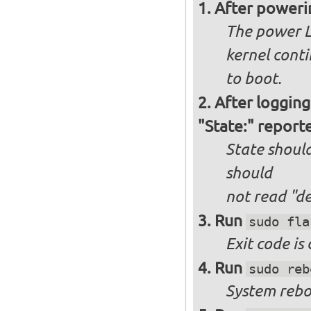
After poweri
The power L
kernel cont
to boot.
After logging
"State:" report
State should
should
not
read "d
Run
sudo fla
Exit code is
Run
sudo reb
System reboo