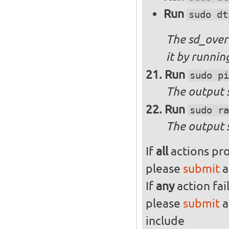
Run
sudo dt
The sd_over
it by runni
Run
sudo pi
The output s
Run
sudo ra
The output 
If
all
actions pro
please
submit
a
If
any
action fai
please
submit
a
include