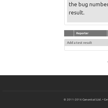
the bug numbe
result.
Reporter
Add a test result
© 2011-2016
Canonical Ltd.
•
Ge