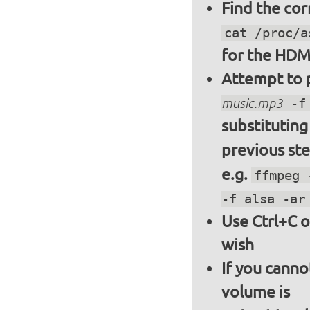
Find the cor
cat /proc/a
for the HDM
Attempt to p
music.mp3
-f 
substitutin
previous st
e.g.
ffmpeg 
-f alsa -ar
Use Ctrl+C o
wish
If you canno
volume is