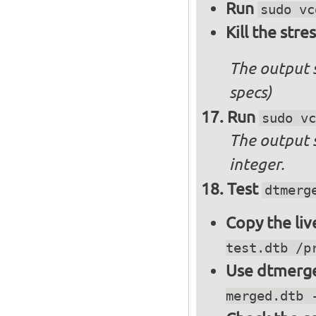
Run
sudo vc
Kill the stre
The output 
specs)
Run
sudo vc
The output 
integer.
Test
dtmerg
Copy the liv
test.dtb /p
Use dtmerge
merged.dtb 