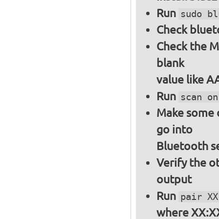
Run
sudo bl
Check bluet
Check the M
blank
value like 
Run
scan on
Make some ot
go into
Bluetooth s
Verify the o
output
Run
pair XX
where XX:XX