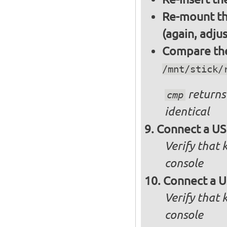
Re-mount th
(again, adju
Compare the 
/mnt/stick/
returns 
cmp
identical
Connect a US
Verify that
console
Connect a U
Verify that
console