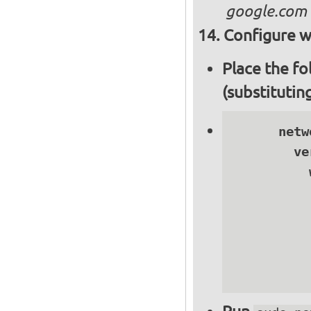
google.com
Configure wi
Place the fo
(substitutin
      netwo
        ve
          
          
          
          
          
          