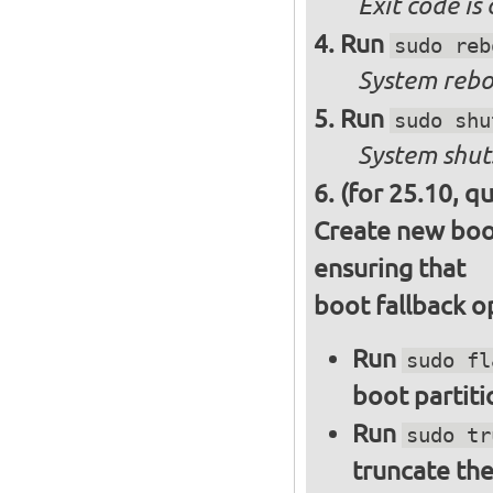
Exit code is
Run
sudo reb
System reboo
Run
sudo shu
System shut
(for 25.10, q
Create new boot
ensuring that
boot fallback o
Run
sudo fl
boot partiti
Run
sudo tr
truncate the