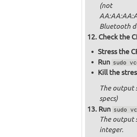
(not
AA:AA:AA:AA
Bluetooth d
Check the C
Stress the 
Run
sudo vc
Kill the stre
The output 
specs)
Run
sudo vc
The output 
integer.