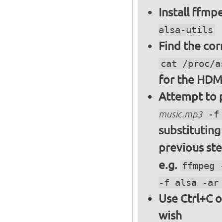
Install ffm
alsa-utils
Find the cor
cat /proc/a
for the HDM
Attempt to p
music.mp3
-f 
substitutin
previous st
e.g.
ffmpeg 
-f alsa -ar
Use Ctrl+C o
wish