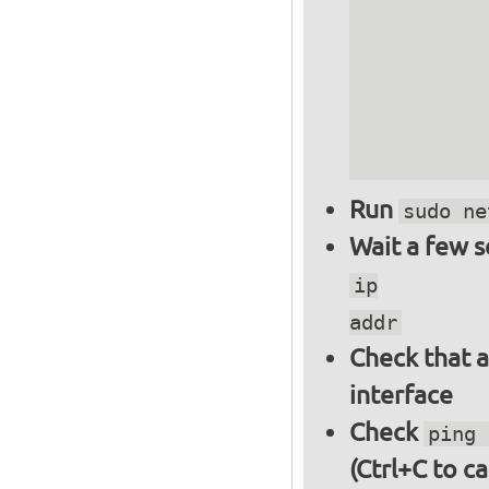
          
          
          
          
          
Run
sudo ne
Wait a few 
ip
addr
Check that a
interface
Check
ping 
(Ctrl+C to ca