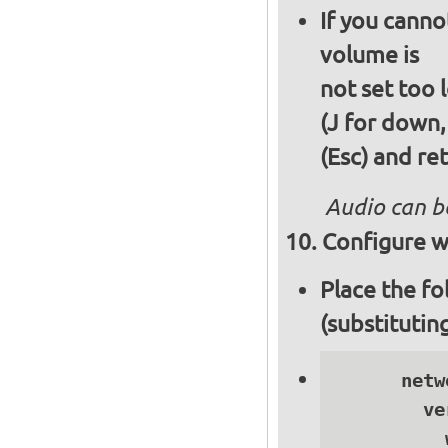
If you canno
volume is
not set too 
(J for down,
(Esc) and re
Audio can b
Configure wi
Place the fo
(substitutin
      netwo
        ve
          