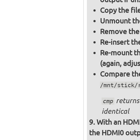
Copy the fil
Unmount the
Remove the 
Re-insert th
Re-mount th
(again, adju
Compare the 
/mnt/stick/
returns 
cmp
identical
With an HDMI
the HDMI0 outpu