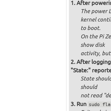
After poweri
The power L
kernel cont
to boot.
On the Pi Ze
show disk
activity, bu
After logging
"State:" report
State should
should
not
read "d
Run
sudo fla