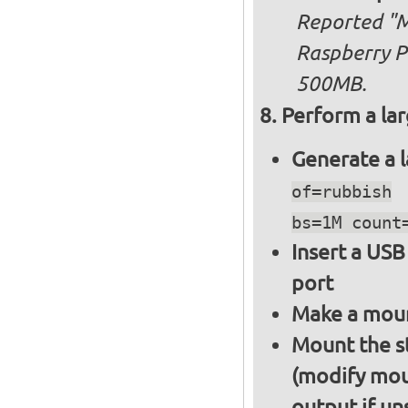
Reported "Me
Raspberry Pi
500MB.
Perform a lar
Generate a l
of=rubbish
bs=1M count
Insert a USB
port
Make a moun
Mount the s
(modify mou
output if un