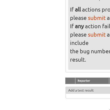
If
all
actions pro
please
submit
a
If
any
action fai
please
submit
a
include
the bug numbe
result.
Reporter
Add a test result