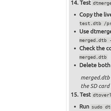
Test
dtmerg
Copy the liv
test.dtb /p
Use dtmerge
merged.dtb 
Check the c
merged.dtb
Delete both
merged.dtb
the SD card 
Test
dtover
Run
sudo dt