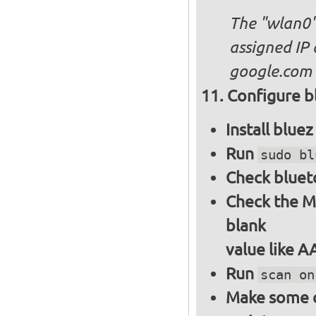
The "wlan0"
assigned IP 
google.com
Configure bl
Install blue
Run
sudo bl
Check bluet
Check the M
blank
value like 
Run
scan on
Make some ot