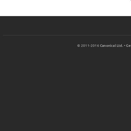
© 2011-2016
Canonical Ltd.
•
Ge