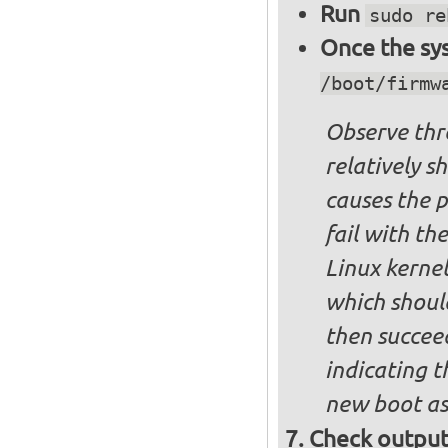
Run
sudo re
Once the sys
/boot/firmw
Observe thre
relatively s
causes the p
fail with the
Linux kernel
which shoul
then succee
indicating t
new boot as
Check output