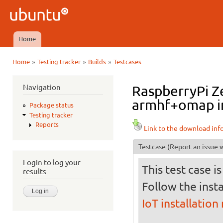
Ski
mai
Ubuntu
con
QA
Home
Main menu
»
»
»
Home
Testing tracker
Builds
Testcases
You are here
Navigation
RaspberryPi Ze
armhf+omap in 
Package status
Testing tracker
Reports
Link to the download inf
Testcase
(Report an issue w
Login to log your
This test case i
results
Follow the insta
IoT installation