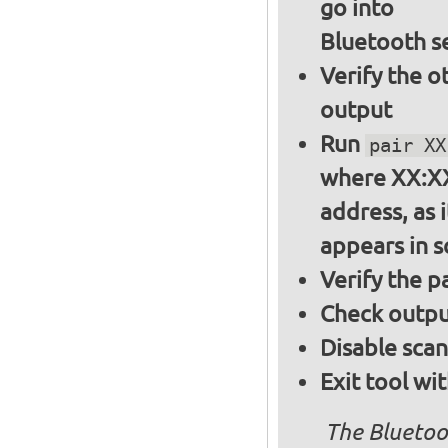
go into
Bluetooth s
Verify the o
output
Run
pair XX
where XX:XX
address, as i
appears in 
Verify the 
Check output
Disable sca
Exit tool wi
The Bluetoo