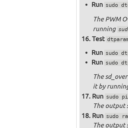
Run
sudo dt
The PWM Ove
running
sud
Test
dtpara
Run
sudo dt
Run
sudo dt
The sd_over
it by runni
Run
sudo pi
The output s
Run
sudo ra
The output 