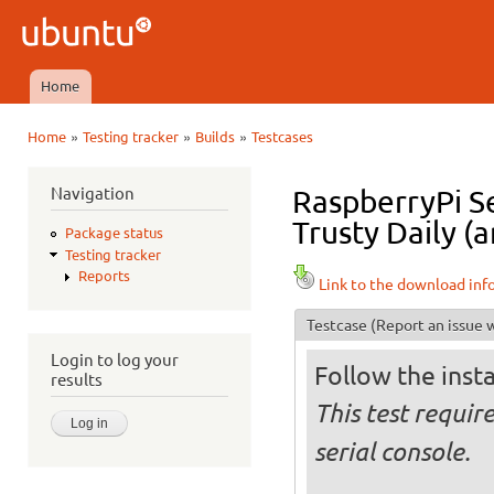
Ski
mai
Ubuntu
con
QA
Home
Main menu
»
»
»
Home
Testing tracker
Builds
Testcases
You are here
Navigation
RaspberryPi S
Trusty Daily (
Package status
Testing tracker
Reports
Link to the download inf
Testcase
(Report an issue w
Login to log your
Follow the insta
results
This test requir
serial console.