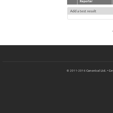
Reporter
Add a test result
© 2011-2016
Canonical Ltd.
•
Ge