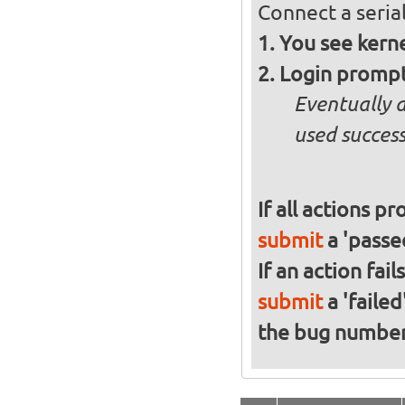
Connect a serial
You see kern
Login promp
Eventually 
used success
If all actions p
submit
a 'passed
If an action fai
submit
a 'failed
the bug numbe