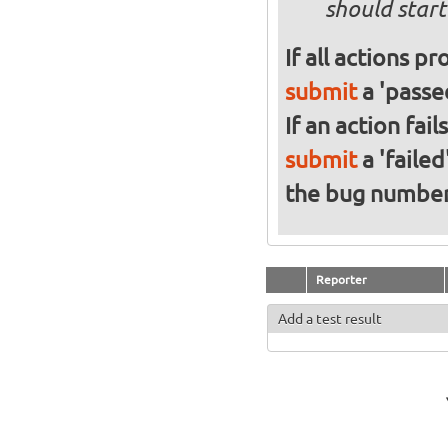
should start
If all actions p
submit
a 'passed
If an action fai
submit
a 'failed
the bug numbe
Reporter
Add a test result