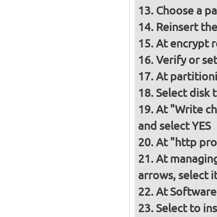
Choose a p
Reinsert th
At encrypt 
Verify or s
At partition
Select disk 
At "Write ch
and select YES
At "http pro
At managing
arrows, select 
At Software
Select to in