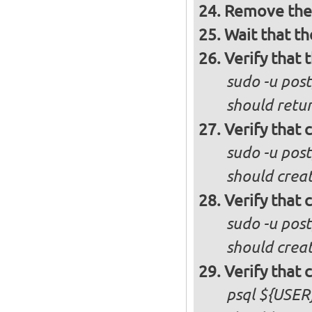
Remove the 
Wait that t
Verify that 
sudo -u post
should retur
Verify that 
sudo -u pos
should creat
Verify that 
sudo -u pos
should crea
Verify that 
psql ${USER