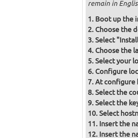
remain in Engli
Boot up the 
Choose the d
Select "Insta
Choose the l
Select your l
Configure loc
At configure
Select the co
Select the ke
Select host
Insert the 
Insert the 