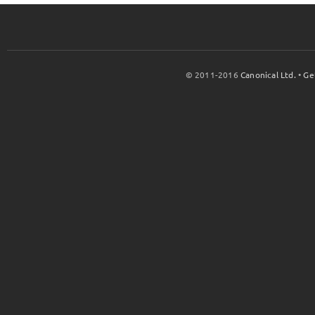
© 2011-2016
Canonical Ltd.
•
Ge