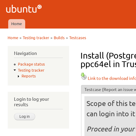
Ski
mai
Ubuntu
con
QA
Home
Main menu
»
»
»
Home
Testing tracker
Builds
Testcases
You are here
Navigation
Install (Postg
ppc64el in Tru
Package status
Testing tracker
Reports
Link to the download inf
Testcase
(Report an issue w
Login to log your
Scope of this te
results
can login into i
Proceed in your 