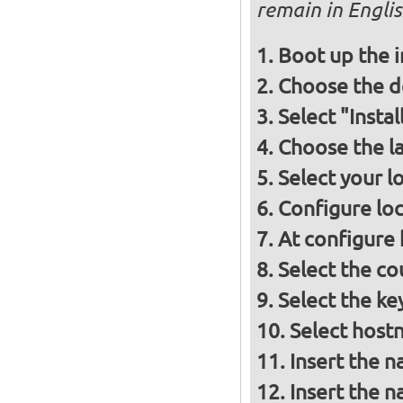
remain in Engli
Boot up the 
Choose the d
Select "Insta
Choose the l
Select your l
Configure loc
At configure
Select the co
Select the ke
Select host
Insert the 
Insert the 