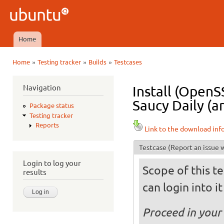
Ski
mai
Ubuntu
con
QA
Home
Main menu
»
»
»
Home
Testing tracker
Builds
Testcases
You are here
Navigation
Install (OpenS
Saucy Daily (a
Package status
Testing tracker
Reports
Link to the download inf
Testcase
(Report an issue w
Login to log your
Scope of this te
results
can login into i
Proceed in your 