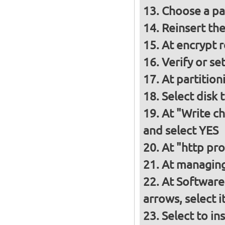
Choose a p
Reinsert th
At encrypt 
Verify or s
At partition
Select disk 
At "Write ch
and select YES
At "http pro
At managing
At Software
arrows, select 
Select to in