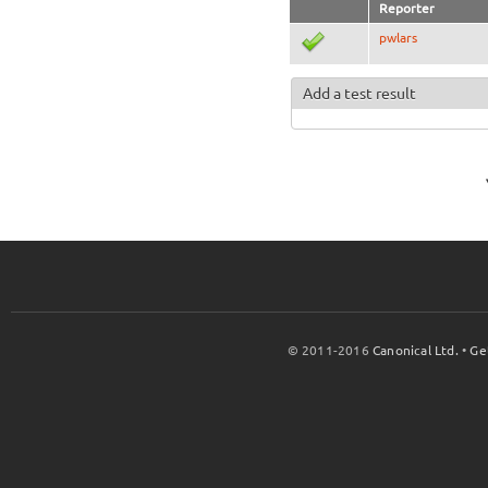
Reporter
pwlars
Add a test result
© 2011-2016
Canonical Ltd.
•
Ge