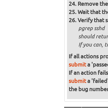
Remove the 
Wait that t
Verify that 
pgrep sshd
should retur
If you can, 
If all actions p
submit
a 'passed
If an action fai
submit
a 'failed
the bug numbe