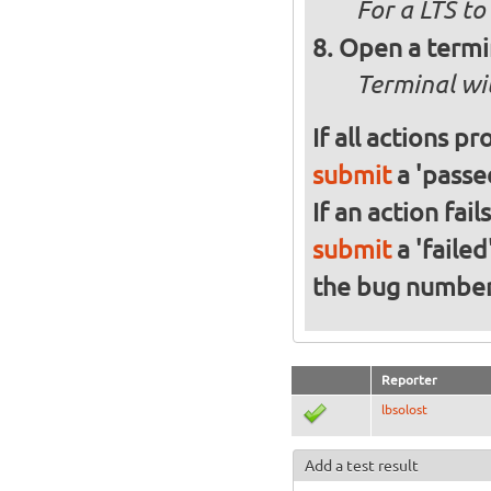
For a
LTS to
Open a termi
Terminal wi
If all actions p
submit
a 'passed
If an action fai
submit
a 'failed
the bug numbe
Reporter
lbsolost
Add a test result