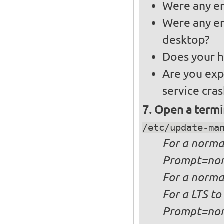
Were any er
Were any er
desktop?
Does your h
Are you exp
service cra
Open a termi
/etc/update-ma
For a
norma
Prompt=no
For a
normal
For a
LTS to
Prompt=no