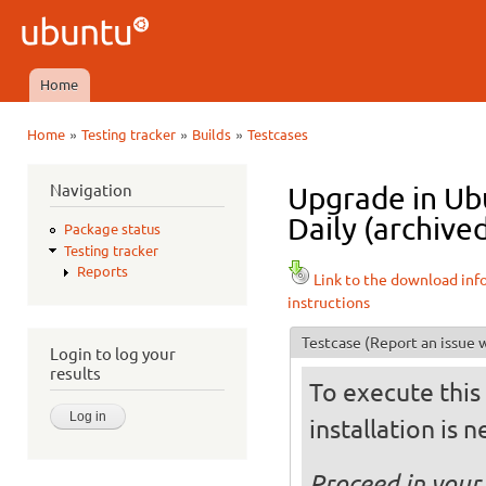
Ski
mai
Ubuntu
con
QA
Home
Main menu
»
»
»
Home
Testing tracker
Builds
Testcases
You are here
Navigation
Upgrade in Ub
Daily (archive
Package status
Testing tracker
Reports
Link to the download inf
instructions
Testcase
(Report an issue w
Login to log your
results
To execute this 
installation is 
Proceed in your 