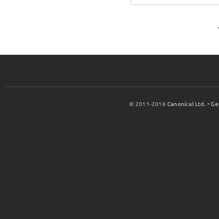
© 2011-2016
Canonical Ltd.
•
Ge