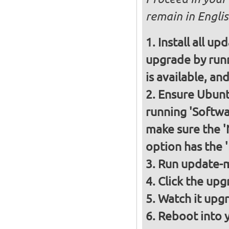
remain in Englis
Install all up
upgrade by runn
is available, and
Ensure Ubunt
running 'Softwa
make sure the 
option has the 
Run update-m
Click the upg
Watch it upgr
Reboot into 