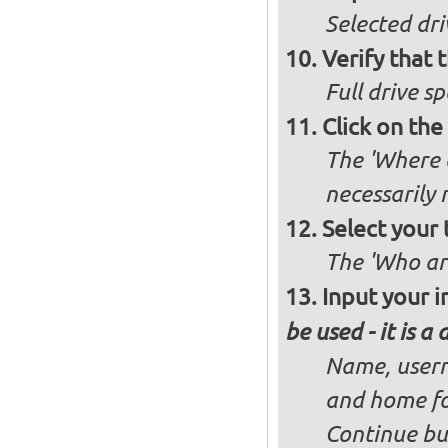
Selected dri
Verify that t
Full drive sp
Click on the
The 'Where a
necessarily
Select your 
The 'Who ar
Input your i
be used - it is a
Name, usern
and home fo
Continue bu