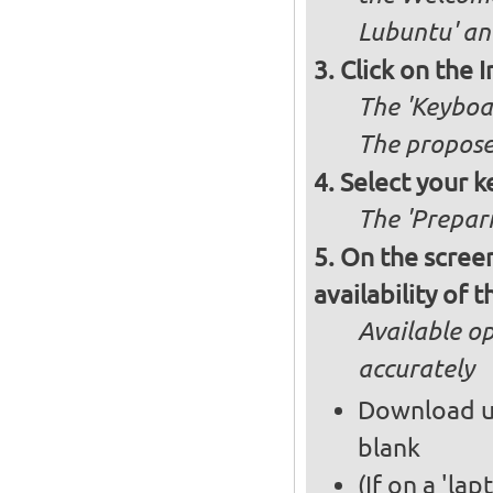
Lubuntu' and
Click on the 
The 'Keyboa
The propose
Select your k
The 'Prepari
On the screen
availability of
Available op
accurately
Download up
blank
(If on a 'la