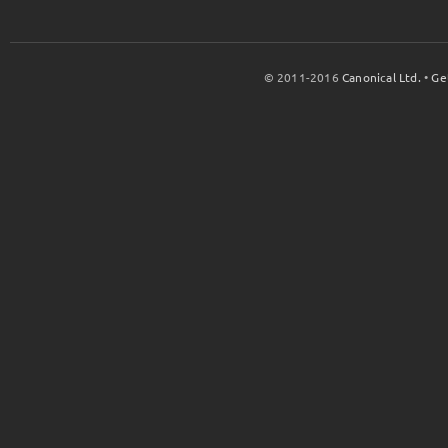
© 2011-2016
Canonical Ltd.
•
Ge