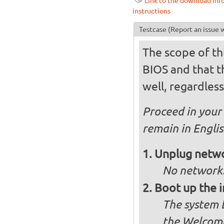
Link to the download inf
instructions
Testcase
(Report an issue w
The scope of thi
BIOS and that th
well, regardless
Proceed in your 
remain in Engli
Unplug netwo
No networki
Boot up the 
The system b
the Welcome