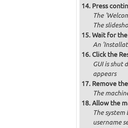
Press conti
The 'Welcome
The slidesho
Wait for the 
An 'Installa
Click the R
GUI is shut
appears
Remove the 
The machine
Allow the m
The system 
username se