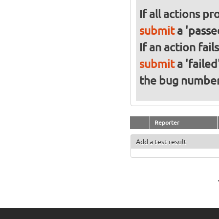
If all actions p
submit
a 'passed
If an action fai
submit
a 'failed
the bug numbe
Reporter
Add a test result