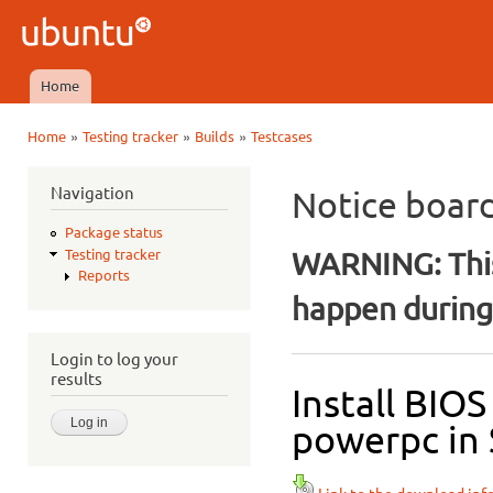
Ski
mai
Ubuntu
con
QA
Home
Main menu
»
»
»
Home
Testing tracker
Builds
Testcases
You are here
Navigation
Notice boar
Package status
WARNING: This
Testing tracker
Reports
happen during 
Login to log your
results
Install BIO
powerpc in 