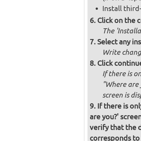
Install thir
Click on the 
The 'Install
Select any in
Write chang
Click continu
If there is o
"Where are y
screen is di
If there is o
are you?' screen
verify that the 
corresponds to 